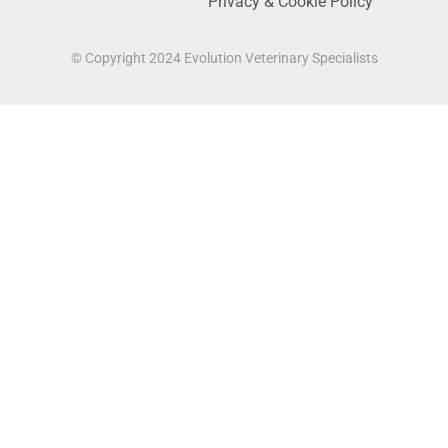
Privacy & Cookie Policy
© Copyright 2024 Evolution Veterinary Specialists