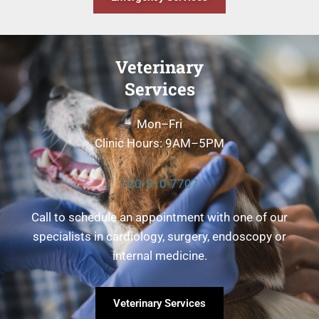
Veterinary
Services
Mon–Fri
Clinic Hours: 9AM–5PM
720-510-7707
Call to schedule an appointment with one of our
specialists in cardiology, surgery, endoscopy or
internal medicine.
Veterinary Services