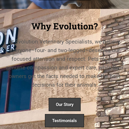
Why Evolution?
At Evolution Veterinary Specialists, we believe
everyone–four- and two-legged–deserves our
focused attention and respect. Pets receive
genuine compassion and expert care, while their
owners get the facts needed to make the best
decisions for their animals.
Our Story
Testimonials