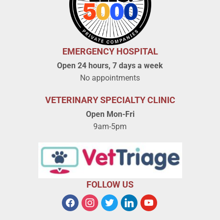
EMERGENCY HOSPITAL
Open 24 hours, 7 days a week
No appointments
VETERINARY SPECIALTY CLINIC
Open Mon-Fri
9am-5pm
FOLLOW US