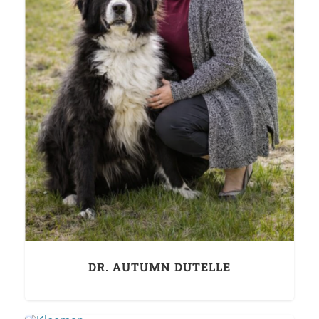
DR. AUTUMN DUTELLE