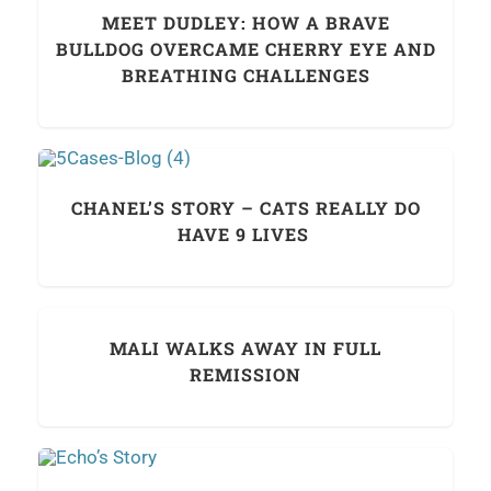
MEET DUDLEY: HOW A BRAVE
BULLDOG OVERCAME CHERRY EYE AND
BREATHING CHALLENGES
CHANEL’S STORY – CATS REALLY DO
HAVE 9 LIVES
MALI WALKS AWAY IN FULL
REMISSION