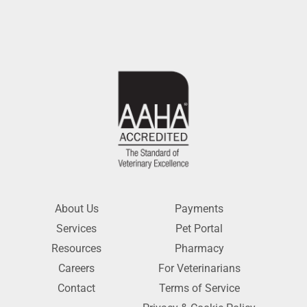
About Us
Payments
Services
Pet Portal
Resources
Pharmacy
Careers
For Veterinarians
Contact
Terms of Service