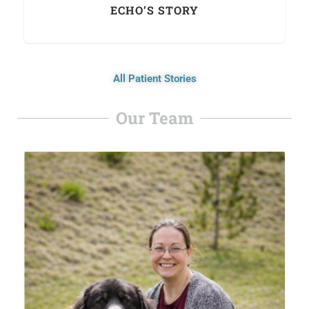
ECHO’S STORY
All Patient Stories
Our Team