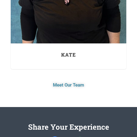
KATE
Meet Our Team
Share Your Experience