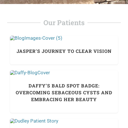
Our Patients
JASPER’S JOURNEY TO CLEAR VISION
DAFFY’S BALD SPOT BADGE:
OVERCOMING SEBACEOUS CYSTS AND
EMBRACING HER BEAUTY