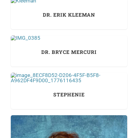
DR. ERIK KLEEMAN
DR. BRYCE MERCURI
STEPHENIE