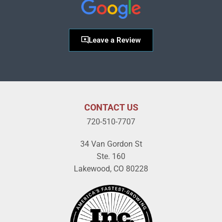
Leave a Review
CONTACT US
720-510-7707
34 Van Gordon St
Ste. 160
Lakewood, CO 80228