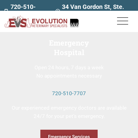
720-510-
34 Van Gordon St, Ste.
7707
160
Emergency
Hospital
Open 24 hours, 7 days a week
No appointments necessary
720-510-7707
Our experienced emergency doctors are available
24/7 for your pet’s emergency.
Emergency Services