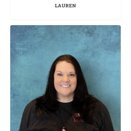
LAUREN