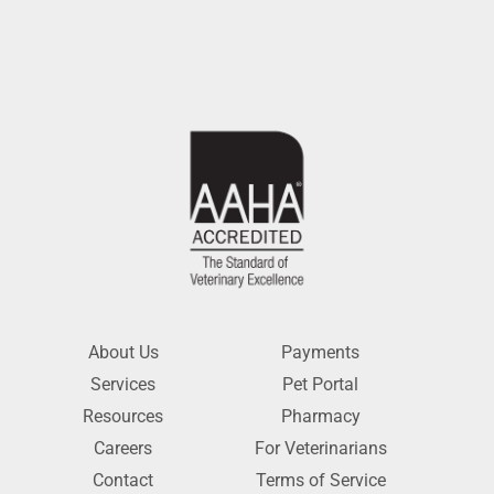
About Us
Payments
Services
Pet Portal
Resources
Pharmacy
Careers
For Veterinarians
Contact
Terms of Service