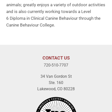
animals; greatly enjoys a variety of outdoor activities
and is also currently working towards a Level
6 Diploma in Clinical Canine Behaviour through the
Canine Behaviour College.
CONTACT US
720-510-7707
34 Van Gordon St
Ste. 160
Lakewood, CO 80228