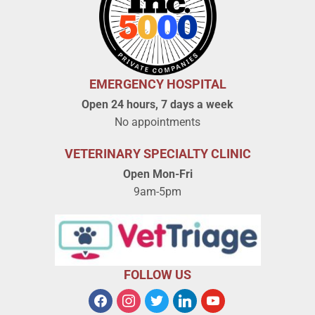
EMERGENCY HOSPITAL
Open 24 hours, 7 days a week
No appointments
VETERINARY SPECIALTY CLINIC
Open Mon-Fri
9am-5pm
FOLLOW US