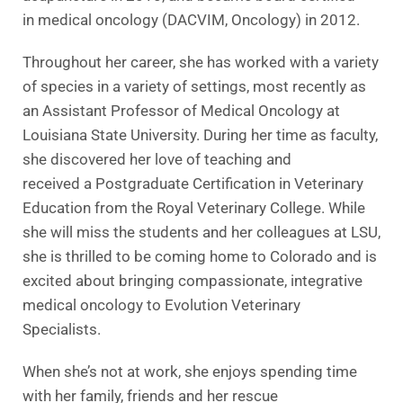
in medical oncology (DACVIM, Oncology) in 2012.
Throughout her career, she has worked with a variety
of species in a variety of settings, most recently as
an Assistant Professor of Medical Oncology at
Louisiana State University. During her time as faculty,
she discovered her love of teaching and
received a Postgraduate Certification in Veterinary
Education from the Royal Veterinary College. While
she will miss the students and her colleagues at LSU,
she is thrilled to be coming home to Colorado and is
excited about bringing compassionate, integrative
medical oncology to Evolution Veterinary
Specialists.
When she’s not at work, she enjoys spending time
with her family, friends and her rescue