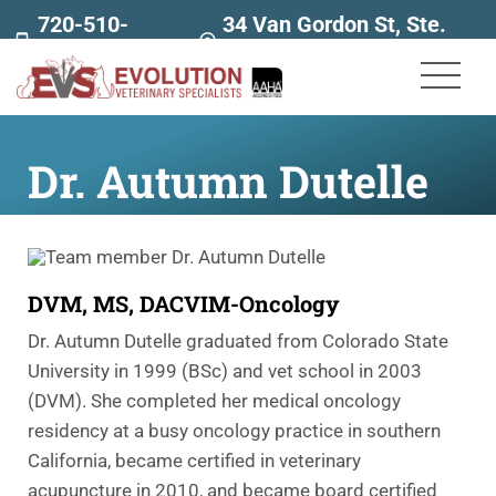
720-510-
34 Van Gordon St, Ste.
7707
160
Dr. Autumn Dutelle
DVM, MS, DACVIM-Oncology
Dr. Autumn Dutelle graduated from Colorado State
University in 1999 (BSc) and vet school in 2003
(DVM). She completed her medical oncology
residency at a busy oncology practice in southern
California, became certified in veterinary
acupuncture in 2010, and became board certified