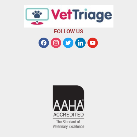
FOLLOW US