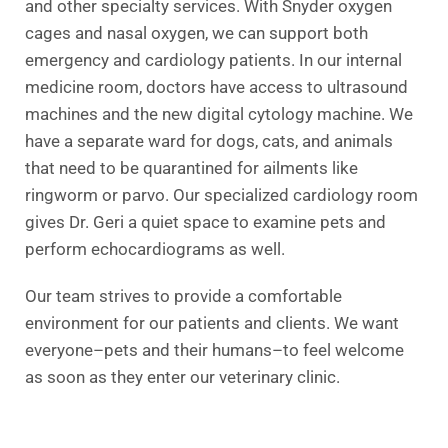
and other specialty services. With Snyder oxygen
cages and nasal oxygen, we can support both
emergency and cardiology patients. In our internal
medicine room, doctors have access to ultrasound
machines and the new digital cytology machine. We
have a separate ward for dogs, cats, and animals
that need to be quarantined for ailments like
ringworm or parvo. Our specialized cardiology room
gives Dr. Geri a quiet space to examine pets and
perform echocardiograms as well.
Our team strives to provide a comfortable
environment for our patients and clients. We want
everyone–pets and their humans–to feel welcome
as soon as they enter our veterinary clinic.