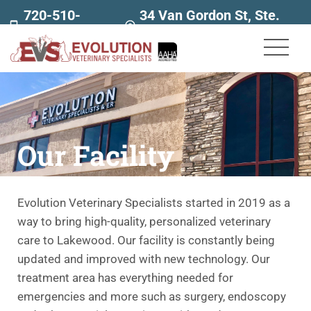
720-510-
34 Van Gordon St, Ste.
7707
160
Our Facility
Evolution Veterinary Specialists started in 2019 as a
way to bring high-quality, personalized veterinary
care to Lakewood. Our facility is constantly being
updated and improved with new technology. Our
treatment area has everything needed for
emergencies and more such as surgery, endoscopy