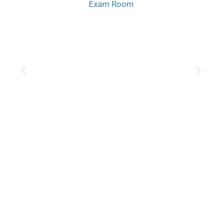
Exam Room