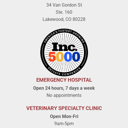
34 Van Gordon St
Ste. 160
Lakewood, CO 80228
EMERGENCY HOSPITAL
Open 24 hours, 7 days a week
No appointments
VETERINARY SPECIALTY CLINIC
Open Mon-Fri
9am-5pm