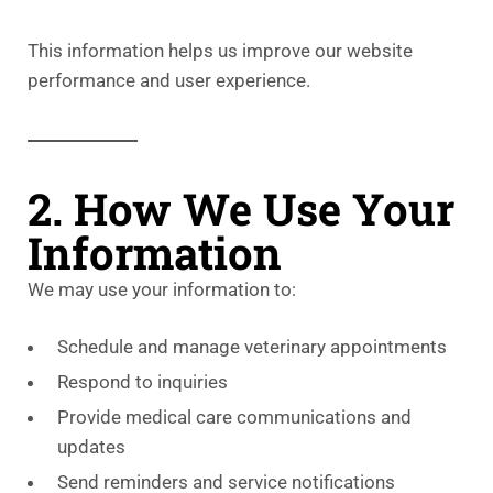
This information helps us improve our website
performance and user experience.
2. How We Use Your
Information
We may use your information to:
Schedule and manage veterinary appointments
Respond to inquiries
Provide medical care communications and
updates
Send reminders and service notifications