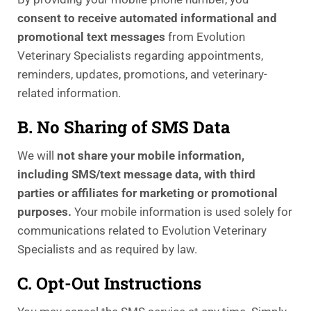
consent to receive automated informational and
promotional text messages
from Evolution
Veterinary Specialists regarding appointments,
reminders, updates, promotions, and veterinary-
related information.
B. No Sharing of SMS Data
We will
not share your mobile information,
including SMS/text message data, with third
parties or affiliates for marketing or promotional
purposes.
Your mobile information is used solely for
communications related to Evolution Veterinary
Specialists and as required by law.
C. Opt-Out Instructions