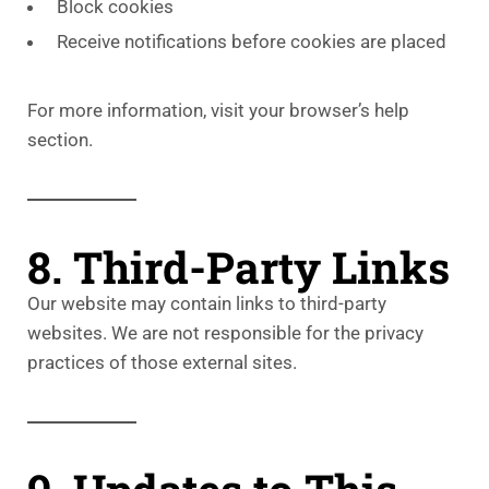
Block cookies
Receive notifications before cookies are placed
For more information, visit your browser’s help
section.
8. Third-Party Links
Our website may contain links to third-party
websites. We are not responsible for the privacy
practices of those external sites.