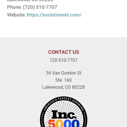
Phone: (720) 510-7707
Website:
https://evolutionvet.com/
CONTACT US
720-510-7707
34 Van Gordon St
Ste. 160
Lakewood, CO 80228