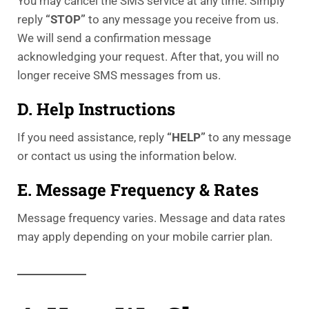
You may cancel the SMS service at any time. Simply
reply
“STOP”
to any message you receive from us.
We will send a confirmation message
acknowledging your request. After that, you will no
longer receive SMS messages from us.
D. Help Instructions
If you need assistance, reply
“HELP”
to any message
or contact us using the information below.
E. Message Frequency & Rates
Message frequency varies. Message and data rates
may apply depending on your mobile carrier plan.