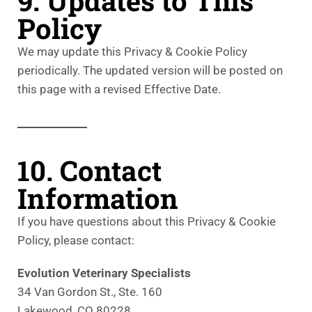
9. Updates to This
Policy
We may update this Privacy & Cookie Policy
periodically. The updated version will be posted on
this page with a revised Effective Date.
10. Contact
Information
If you have questions about this Privacy & Cookie
Policy, please contact:
Evolution Veterinary Specialists
34 Van Gordon St., Ste. 160
Lakewood, CO 80228