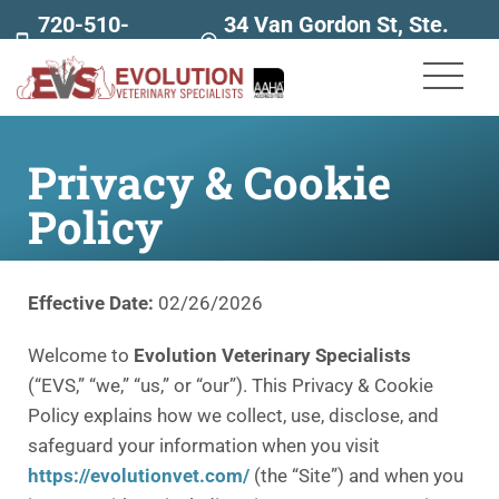
720-510-
34 Van Gordon St, Ste.
7707
160
Privacy & Cookie
Policy
Effective Date:
02/26/2026
Welcome to
Evolution Veterinary Specialists
(“EVS,” “we,” “us,” or “our”). This Privacy & Cookie
Policy explains how we collect, use, disclose, and
safeguard your information when you visit
https://evolutionvet.com/
(the “Site”) and when you