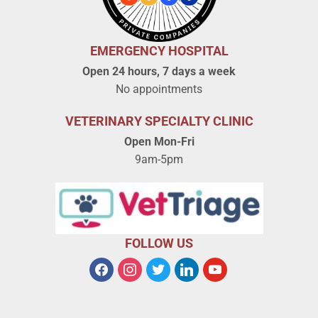
EMERGENCY HOSPITAL
Open 24 hours, 7 days a week
No appointments
VETERINARY SPECIALTY CLINIC
Open Mon-Fri
9am-5pm
FOLLOW US