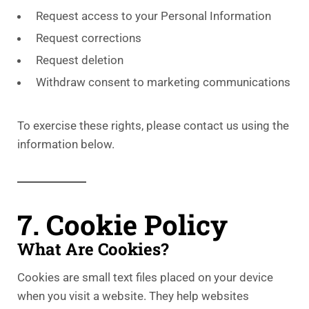
Request access to your Personal Information
Request corrections
Request deletion
Withdraw consent to marketing communications
To exercise these rights, please contact us using the
information below.
7. Cookie Policy
What Are Cookies?
Cookies are small text files placed on your device
when you visit a website. They help websites