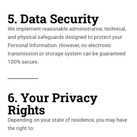
5. Data Security
We implement reasonable administrative, technical,
and physical safeguards designed to protect your
Personal Information. However, no electronic
transmission or storage system can be guaranteed
100% secure.
6. Your Privacy
Rights
Depending on your state of residence, you may have
the right to: