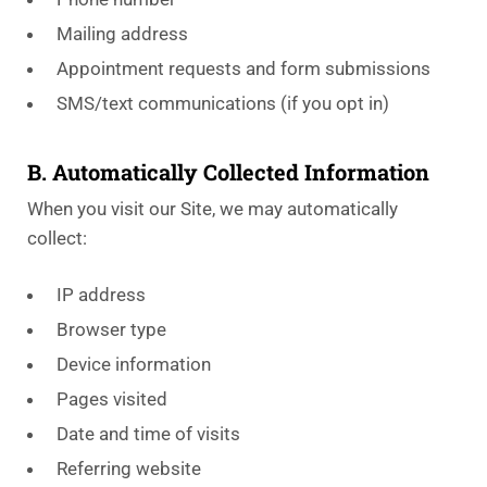
Mailing address
Appointment requests and form submissions
SMS/text communications (if you opt in)
B. Automatically Collected Information
When you visit our Site, we may automatically
collect:
IP address
Browser type
Device information
Pages visited
Date and time of visits
Referring website