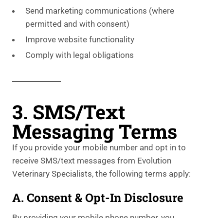
Send marketing communications (where
permitted and with consent)
Improve website functionality
Comply with legal obligations
3. SMS/Text
Messaging Terms
If you provide your mobile number and opt in to
receive SMS/text messages from Evolution
Veterinary Specialists, the following terms apply:
A. Consent & Opt-In Disclosure
By providing your mobile phone number, you