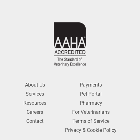
About Us
Payments
Services
Pet Portal
Resources
Pharmacy
Careers
For Veterinarians
Contact
Terms of Service
Privacy & Cookie Policy