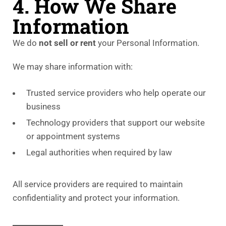
4. How We Share
Information
We do
not sell or rent
your Personal Information.
We may share information with:
Trusted service providers who help operate our
business
Technology providers that support our website
or appointment systems
Legal authorities when required by law
All service providers are required to maintain
confidentiality and protect your information.