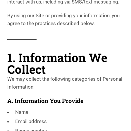
interact with us, including via SMS/text messaging.
By using our Site or providing your information, you
agree to the practices described below.
1. Information We
Collect
We may collect the following categories of Personal
Information:
A. Information You Provide
Name
Email address
Phone number