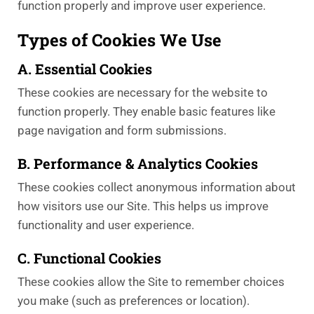
function properly and improve user experience.
Types of Cookies We Use
A. Essential Cookies
These cookies are necessary for the website to
function properly. They enable basic features like
page navigation and form submissions.
B. Performance & Analytics Cookies
These cookies collect anonymous information about
how visitors use our Site. This helps us improve
functionality and user experience.
C. Functional Cookies
These cookies allow the Site to remember choices
you make (such as preferences or location).