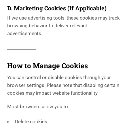
D. Marketing Cookies (If Applicable)
If we use advertising tools, these cookies may track
browsing behavior to deliver relevant
advertisements.
How to Manage Cookies
You can control or disable cookies through your
browser settings. Please note that disabling certain
cookies may impact website functionality.
Most browsers allow you to:
Delete cookies