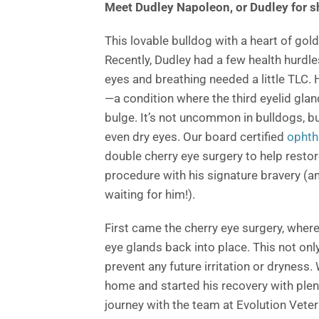
Meet Dudley Napoleon, or Dudley for s
This lovable bulldog with a heart of gol
Recently, Dudley had a few health hurdle
eyes and breathing needed a little TLC.
—a condition where the third eyelid gland
bulge. It’s not uncommon in bulldogs, but
even dry eyes. Our board certified
ophth
double cherry eye surgery to help resto
procedure with his signature bravery (and
waiting for him!).
First came the cherry eye surgery, where
eye glands back into place. This not onl
prevent any future irritation or dryness.
home and started his recovery with plen
journey with the team at Evolution Veter