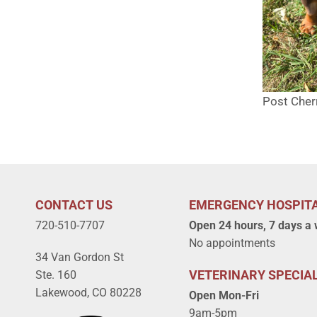
Post Cher
CONTACT US
EMERGENCY HOSPIT
720-510-7707
Open 24 hours, 7 days a
No appointments
34 Van Gordon St
VETERINARY SPECIAL
Ste. 160
Lakewood, CO 80228
Open Mon-Fri
9am-5pm