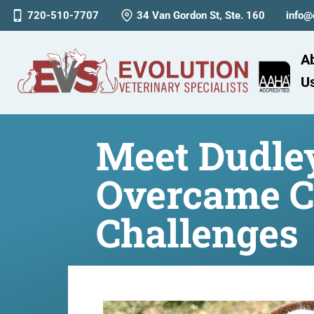
720-510-7707
34 Van Gordon St, Ste. 160
info@
A
U
Meet Dudley
Overcame C
Challenges