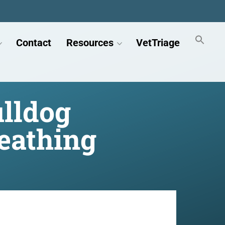
Contact
Resources
VetTriage
ulldog
eathing