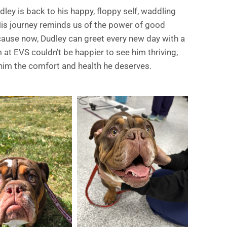
ley is back to his happy, floppy self, waddling
His journey reminds us of the power of good
ecause now, Dudley can greet every new day with a
 at EVS couldn’t be happier to see him thriving,
him the comfort and health he deserves.