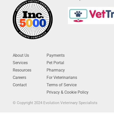
About Us
Payments
Services
Pet Portal
Resources
Pharmacy
Careers
For Veterinarians
Contact
Terms of Service
Privacy & Cookie Policy
© Copyright 2024 Evolution Veterinary Specialists