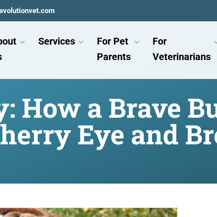
evolutionvet.com
bout
Services
For Pet
For
s
Parents
Veterinarians
: How a Brave B
herry Eye and Br