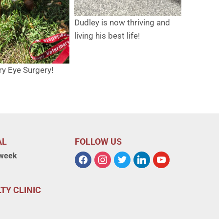
Dudley is now thriving and
living his best life!
ry Eye Surgery!
AL
FOLLOW US
 week
TY CLINIC