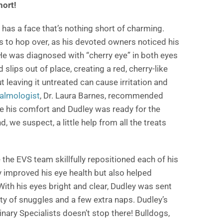
hort!
d has a face that’s nothing short of charming.
s to hop over, as his devoted owners noticed his
 He was diagnosed with “cherry eye” in both eyes
 slips out of place, creating a red, cherry-like
 leaving it untreated can cause irritation and
almologist
, Dr. Laura Barnes, recommended
re his comfort and Dudley was ready for the
, we suspect, a little help from all the treats
 the EVS team skillfully repositioned each of his
y improved his eye health but also helped
 With his eyes bright and clear, Dudley was sent
ty of snuggles and a few extra naps. Dudley’s
inary Specialists doesn’t stop there! Bulldogs,