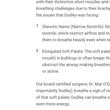
with their distinctive short muzzles and 
breathing challenges due to their brach
the issues that Dudley was facing:
Stenotic Nares (Narrow Nostrils): M
nostrils, which restrict airflow and 
them to breathe heavily even when r
Elongated Soft Palate: The soft palat
mouth) in bulldogs is often longer th
obstruct the airway, making breathin
or active.
Our board certified surgeon, Dr. Mat O’D
importantly Dudley), breathe a sigh of r
of that soft palate, Dudley can breathe ea
even more energy.