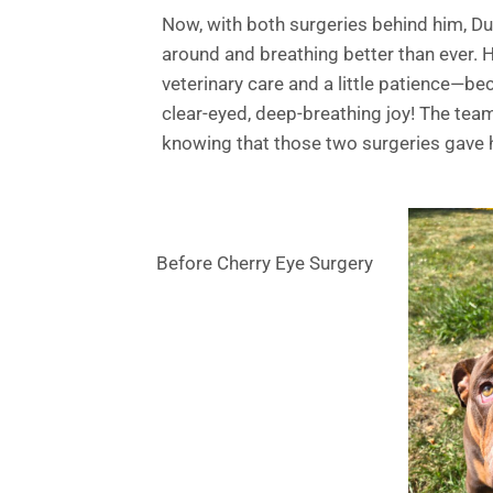
Now, with both surgeries behind him, Dud
around and breathing better than ever. 
veterinary care and a little patience—b
clear-eyed, deep-breathing joy! The team
knowing that those two surgeries gave 
Before Cherry Eye Surgery