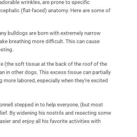
adorable wrinkles, are prone to specific
ycephalic (flat-faced) anatomy. Here are some of
any bulldogs are born with extremely narrow
make breathing more difficult. This can cause
esting.
e (the soft tissue at the back of the roof of the
an in other dogs. This excess tissue can partially
g more labored, especially when they’re excited
onnell stepped in to help everyone, (but most
elief. By widening his nostrils and resecting some
sier and enjoy all his favorite activities with