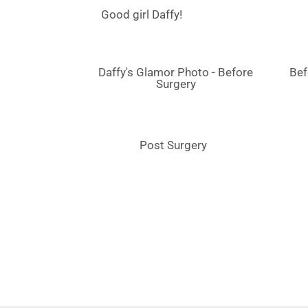
Good girl Daffy!
Daffy's Glamor Photo - Before
Bef
Surgery
Post Surgery