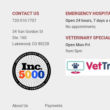
CONTACT US
EMERGENCY HOSPIT
720-510-7707
Open 24 hours, 7 days a
No appointments
34 Van Gordon St
VETERINARY SPECIAL
Ste. 160
Lakewood, CO 80228
Open Mon-Fri
9am-5pm
About Us
Payments