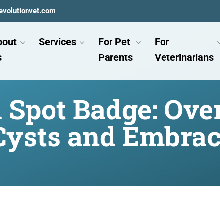
evolutionvet.com
bout
Services
For Pet
For
s
Parents
Veterinarians
d Spot Badge: Ov
Cysts and Embrac