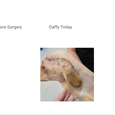
ore Surgery
Daffy Today