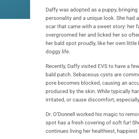
Daffy was adopted as a puppy, bringing 
personality and a unique look. She had a
scar that came with a sweet story: her 
overgroomed her and licked her so often 
her bald spot proudly, like her own little
doggy life.
Recently, Daffy visited EVS to have a 
bald patch. Sebaceous cysts are common
pore becomes blocked, causing an accum
produced by the skin. While typically h
irritated, or cause discomfort, especially
Dr. O’Donnell worked his magic to remov
spot has a fresh covering of soft fur! Sh
continues living her healthiest, happiest l