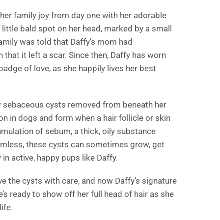
her family joy from day one with her adorable
 little bald spot on her head, marked by a small
family was told that Daffy’s mom had
that it left a scar. Since then, Daffy has worn
 badge of love, as she happily lives her best
few sebaceous cysts removed from beneath her
 in dogs and form when a hair follicle or skin
ulation of sebum, a thick, oily substance
armless, these cysts can sometimes grow, get
 in active, happy pups like Daffy.
e the cysts with care, and now Daffy’s signature
e’s ready to show off her full head of hair as she
ife.