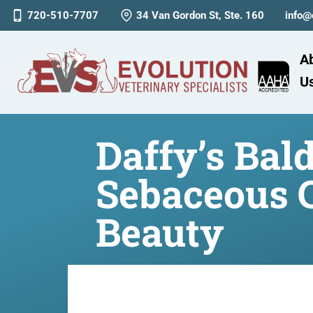
720-510-7707
34 Van Gordon St, Ste. 160
info@
A
U
Daffy’s Bal
Sebaceous 
Beauty