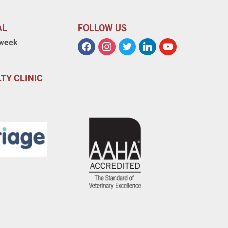
AL
FOLLOW US
 week
TY CLINIC