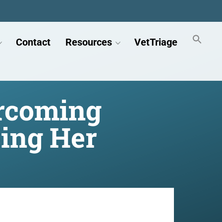
Contact
Resources
VetTriage
ercoming
ing Her