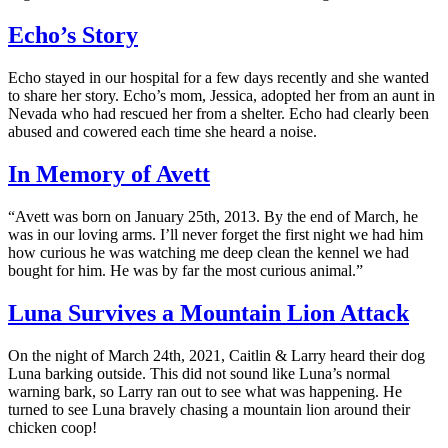
Echo’s Story
Echo stayed in our hospital for a few days recently and she wanted
to share her story. Echo’s mom, Jessica, adopted her from an aunt in
Nevada who had rescued her from a shelter. Echo had clearly been
abused and cowered each time she heard a noise.
In Memory of Avett
“Avett was born on January 25th, 2013. By the end of March, he
was in our loving arms. I’ll never forget the first night we had him
how curious he was watching me deep clean the kennel we had
bought for him. He was by far the most curious animal.”
Luna Survives a Mountain Lion Attack
On the night of March 24th, 2021, Caitlin & Larry heard their dog
Luna barking outside. This did not sound like Luna’s normal
warning bark, so Larry ran out to see what was happening. He
turned to see Luna bravely chasing a mountain lion around their
chicken coop!