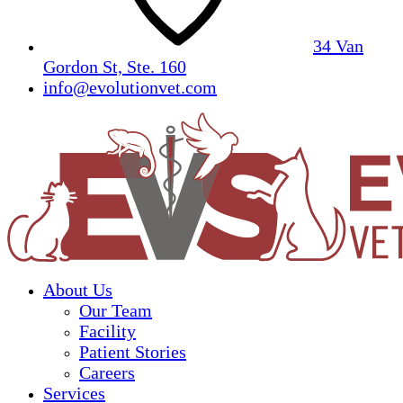
34 Van
Gordon St, Ste. 160
info@evolutionvet.com
About Us
Our Team
Facility
Patient Stories
Careers
Services