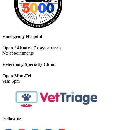
Emergency Hospital
Open 24 hours, 7 days a week
No appointments
Veterinary Specialty Clinic
Open Mon-Fri
9am-5pm
Follow us