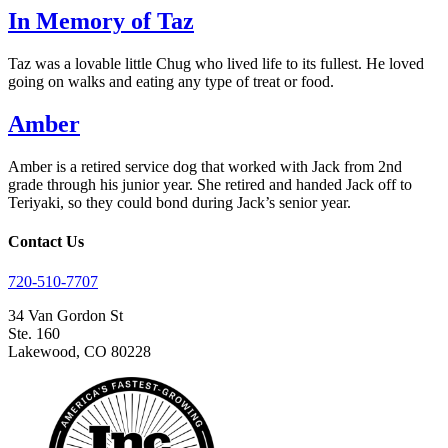
In Memory of Taz
Taz was a lovable little Chug who lived life to its fullest. He loved
going on walks and eating any type of treat or food.
Amber
Amber is a retired service dog that worked with Jack from 2nd
grade through his junior year. She retired and handed Jack off to
Teriyaki, so they could bond during Jack’s senior year.
Contact Us
720-510-7707
34 Van Gordon St
Ste. 160
Lakewood, CO 80228