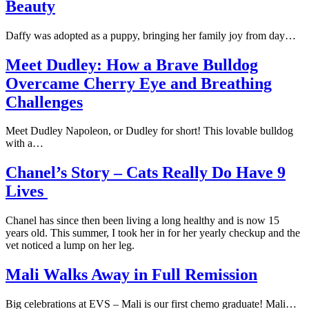
Beauty
Daffy was adopted as a puppy, bringing her family joy from day…
Meet Dudley: How a Brave Bulldog
Overcame Cherry Eye and Breathing
Challenges
Meet Dudley Napoleon, or Dudley for short! This lovable bulldog
with a…
Chanel’s Story – Cats Really Do Have 9
Lives
Chanel has since then been living a long healthy and is now 15
years old. This summer, I took her in for her yearly checkup and the
vet noticed a lump on her leg.
Mali Walks Away in Full Remission
Big celebrations at EVS – Mali is our first chemo graduate! Mali…