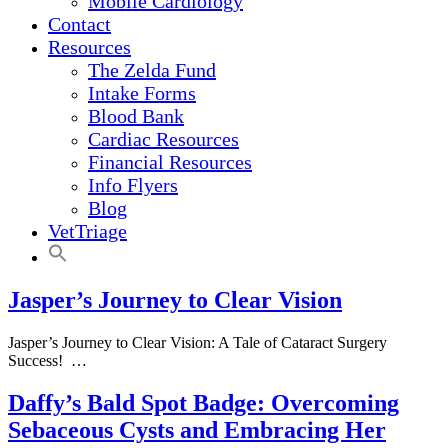
Mobile Cardiology
Contact
Resources
The Zelda Fund
Intake Forms
Blood Bank
Cardiac Resources
Financial Resources
Info Flyers
Blog
VetTriage
Jasper’s Journey to Clear Vision
Jasper’s Journey to Clear Vision: A Tale of Cataract Surgery
Success! …
Daffy’s Bald Spot Badge: Overcoming
Sebaceous Cysts and Embracing Her