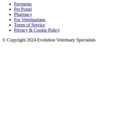
Payments
Pet Portal
Pharmacy
For Veterinarians
Terms of Service
Privacy & Cookie Policy
© Copyright 2024 Evolution Veterinary Specialists