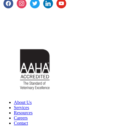
About Us
Services
Resources
Careers
Contact