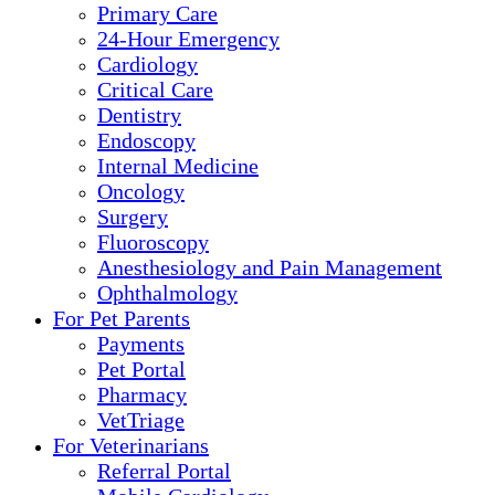
Primary Care
24-Hour Emergency
Cardiology
Critical Care
Dentistry
Endoscopy
Internal Medicine
Oncology
Surgery
Fluoroscopy
Anesthesiology and Pain Management
Ophthalmology
For Pet Parents
Payments
Pet Portal
Pharmacy
VetTriage
For Veterinarians
Referral Portal