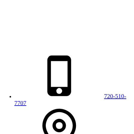
720-510-
7707