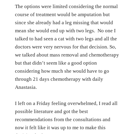
The options were limited considering the normal
course of treatment would be amputation but
since she already had a leg missing that would
mean she would end up with two legs.
No one I
talked to had seen a cat with two legs and all the
doctors were very nervous for that decision.
So,
we talked about mass removal and chemotherapy
but
that didn’t seem like a good option
considering how much she would have to go
through 21 days chemotherapy with daily
Anastasia.
I left on a Friday feeling overwhelmed, I read all
possible literature and got the best
recommendations from the consultations and
now it felt like it was up to me to make this