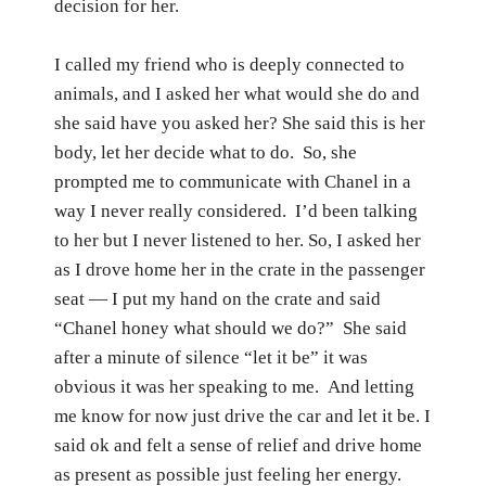
decision for her.
I called my friend who is deeply connected to
animals, and I asked her what would she do and
she said have you asked her? She said this is her
body, let her decide what to do.
So, she
prompted me to communicate with Chanel in a
way I never really considered.
I’d been talking
to her but I never listened to her.
So, I asked her
as I drove home her in the crate in the passenger
seat — I put my hand on the crate and said
“Chanel honey what should we do?”
She said
after a minute of silence “let it be”
it was
obvious it was her speaking to me.
And letting
me know for now just drive the car and let it be.
I
said ok and felt a
sense of relief and drive home
as present as possible just feeling her energy.