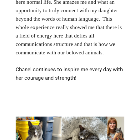
here normal life.
She amazes me and what an
opportunity to truly connect with my daughter
beyond the words of human language.
This
whole experience really showed me that there is
a field of energy here that defies all
communications structure and that is how we
communicate with our beloved animals.
Chanel continues to inspire me every day with
her courage and strength!