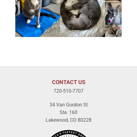
CONTACT US
720-510-7707
34 Van Gordon St
Ste. 160
Lakewood, CO 80228