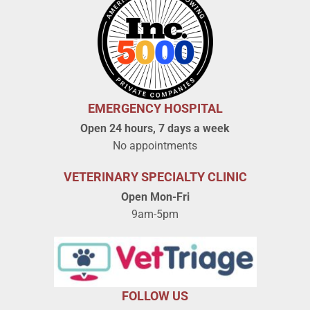
EMERGENCY HOSPITAL
Open 24 hours, 7 days a week
No appointments
VETERINARY SPECIALTY CLINIC
Open Mon-Fri
9am-5pm
FOLLOW US