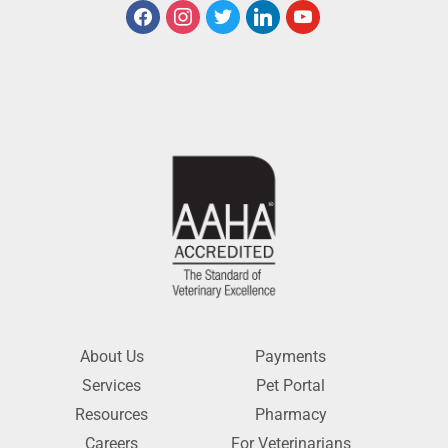
About Us
Payments
Services
Pet Portal
Resources
Pharmacy
Careers
For Veterinarians