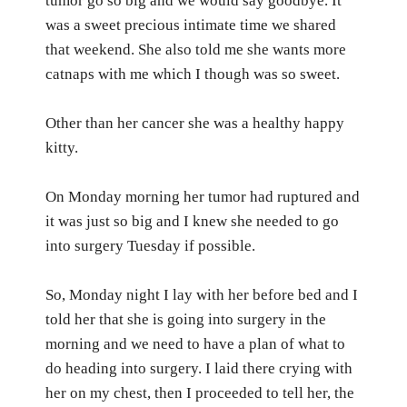
tumor go so big and we would say goodbye. It
was a sweet precious intimate time we shared
that weekend.
She also told me she wants more
catnaps with me which I though was so sweet.
Other than her cancer she was a healthy happy
kitty.
On Monday morning her tumor had ruptured and
it was just so big and I knew she needed to go
into surgery Tuesday if possible.
So, Monday night I lay with her before bed and I
told her that she is going into surgery in the
morning and we need to have a plan of what to
do heading into surgery. I laid there crying with
her on my chest, then I proceeded to tell her, the