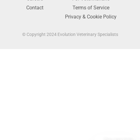
Contact
Terms of Service
Privacy & Cookie Policy
© Copyright 2024 Evolution Veterinary Specialists