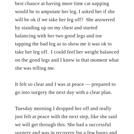
best chance at having more time cat napping
would be to amputate her leg. I asked her if she
will be ok if we take her leg off?
She answered
by standing up on my chest and started
balancing with her two good legs and toe
tapping the bad leg as to show me it was ok to
take her leg off.
I could feel her weight balanced
on the good legs and I knew in that moment what
she was telling me.
It felt so clear and I was at peace — prepared to
go into surgery the next day with a clear plan.
Tuesday morning I dropped her off and really
just felt at peace with the next step, like she said
we will get through this.
She had a successful
surgery and was in recovery for a few hours and