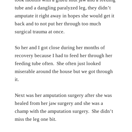
tube and a dangling paralyzed leg, they didn’t
amputate it right away in hopes she would get it
back and to not put her through too much
surgical trauma at once.
So her and I got close during her months of
recovery because I had to feed her through her
feeding tube often.
She often just looked
miserable around the house but we got through
it.
Next was her amputation surgery after she was
healed from her jaw surgery and she was a
champ with the amputation surgery.
She didn’t
miss the leg one bit.