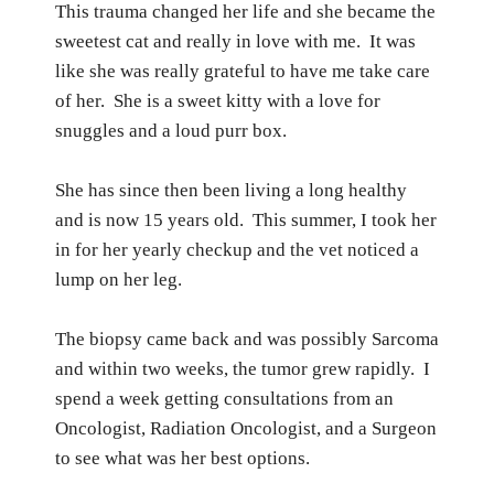
This trauma changed her life and she became the
sweetest cat and really in love with me.
It was
like she was really grateful to have me take care
of her.
She is a sweet kitty with a love for
snuggles and a loud purr box.
She has since then been living a long healthy
and is now 15 years old.
This summer, I took her
in for her yearly checkup and the vet noticed a
lump on her leg.
The biopsy came back and was possibly Sarcoma
and within two weeks, the tumor grew rapidly.
I
spend a week getting consultations from an
Oncologist, Radiation Oncologist, and a Surgeon
to see what was her best options.