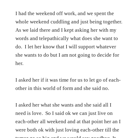
I had the weekend off work, and we spent the
whole weekend cuddling and just being together.
As we laid there and I kept asking her with my
words and telepathically what does she want to
do.
I let her know that I will support whatever
she wants to do but I am not going to decide for
her.
I asked her if it was time for us to let go of each-
other in this world of form and she said no.
I asked her what she wants and she said all I
need is love.
So I said ok we can just live on
each-other all weekend and at that point her an I
were both ok with just loving each-other till the