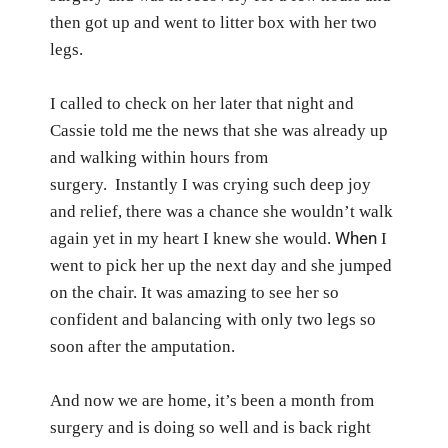
then got up and went to litter box with her two
legs.
I called to check on her later that night and
Cassie told me the news that she was already up
and walking within hours from
surgery.
Instantly I was crying such deep joy
and relief, there was a chance she wouldn’t walk
When
again yet in my heart I knew she would.
I
went to pick her up the next day and she jumped
on the chair. It was amazing to see her so
confident and balancing with only two legs so
soon after the amputation.
And now we are home, it’s been a month from
surgery and is doing so well and is back right