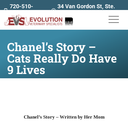
720-510-
34 Van Gordon St, Ste.
7707
160
Chanel’s Story –
Cats Really Do Have
9 Lives
Chanel’s Story – Written by Her Mom