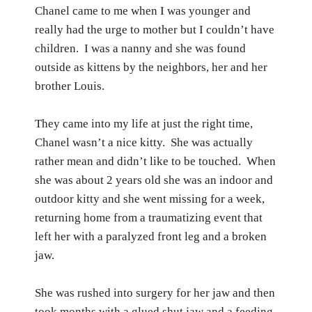
Chanel came to me when I was younger and
really had the urge to mother but I couldn’t have
children.
I was a nanny and she was found
outside as kittens by the neighbors, her and her
brother Louis.
They came into my life at just the right time,
Chanel wasn’t a nice kitty.
She was actually
rather mean and didn’t like to be touched.
When
she was about 2 years old she was an indoor and
outdoor kitty and she went missing for a week,
returning home from a traumatizing event that
left her with a paralyzed front leg and a broken
jaw.
She was rushed into surgery for her jaw and then
took months with a glued shut jaw and a feeding