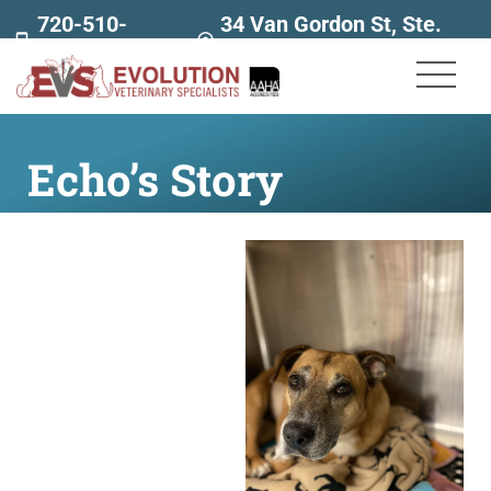
720-510-
34 Van Gordon St, Ste.
7707
160
Echo’s Story