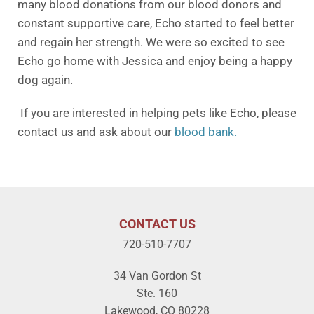
many blood donations from our blood donors and
constant supportive care, Echo started to feel better
and regain her strength. We were so excited to see
Echo go home with Jessica and enjoy being a happy
dog again.
If you are interested in helping pets like Echo, please
contact us and ask about our
blood bank.
CONTACT US
720-510-7707
34 Van Gordon St
Ste. 160
Lakewood, CO 80228