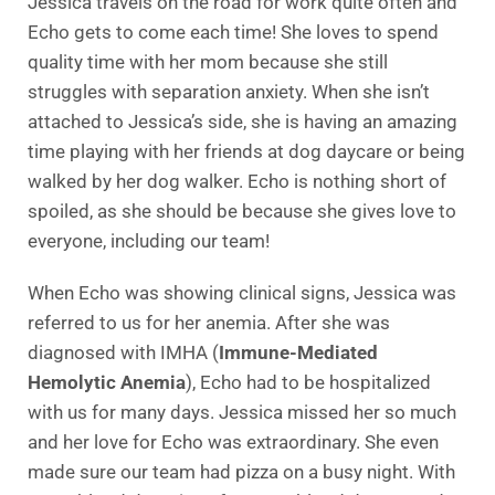
Jessica travels on the road for work quite often and
Echo gets to come each time! She loves to spend
quality time with her mom because she still
struggles with separation anxiety. When she isn’t
attached to Jessica’s side, she is having an amazing
time playing with her friends at dog daycare or being
walked by her dog walker. Echo is nothing short of
spoiled, as she should be because she gives love to
everyone, including our team!
When Echo was showing clinical signs, Jessica was
referred to us for her anemia. After she was
diagnosed with IMHA (
Immune-Mediated
Hemolytic Anemia
), Echo had to be hospitalized
with us for many days. Jessica missed her so much
and her love for Echo was extraordinary. She even
made sure our team had pizza on a busy night. With