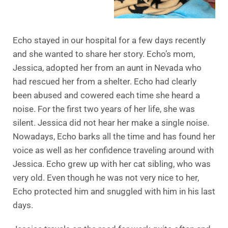
Echo stayed in our hospital for a few days recently
and she wanted to share her story. Echo’s mom,
Jessica, adopted her from an aunt in Nevada who
had rescued her from a shelter. Echo had clearly
been abused and cowered each time she heard a
noise. For the first two years of her life, she was
silent. Jessica did not hear her make a single noise.
Nowadays, Echo barks all the time and has found her
voice as well as her confidence traveling around with
Jessica. Echo grew up with her cat sibling, who was
very old. Even though he was not very nice to her,
Echo protected him and snuggled with him in his last
days.