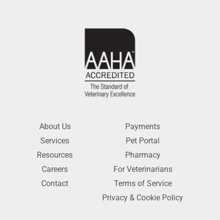
About Us
Payments
Services
Pet Portal
Resources
Pharmacy
Careers
For Veterinarians
Contact
Terms of Service
Privacy & Cookie Policy