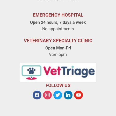
EMERGENCY HOSPITAL
Open 24 hours, 7 days a week
No appointments
VETERINARY SPECIALTY CLINIC
Open Mon-Fri
9am-5pm
FOLLOW US