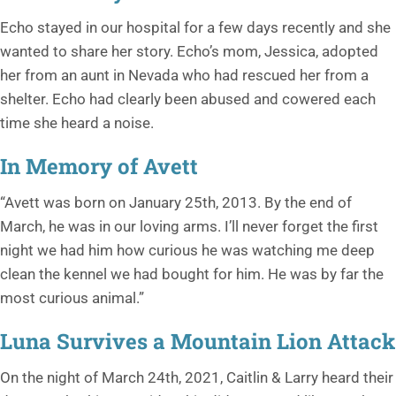
Echo stayed in our hospital for a few days recently and she
wanted to share her story. Echo’s mom, Jessica, adopted
her from an aunt in Nevada who had rescued her from a
shelter. Echo had clearly been abused and cowered each
time she heard a noise.
In Memory of Avett
“Avett was born on January 25th, 2013. By the end of
March, he was in our loving arms. I’ll never forget the first
night we had him how curious he was watching me deep
clean the kennel we had bought for him. He was by far the
most curious animal.”
Luna Survives a Mountain Lion Attack
On the night of March 24th, 2021, Caitlin & Larry heard their