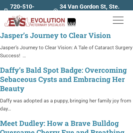
720-510-
34 Van Gordon St, Ste.
7707
160
Jasper’s Journey to Clear Vision
Jasper’s Journey to Clear Vision: A Tale of Cataract Surgery
Success! …
Daffy’s Bald Spot Badge: Overcoming
Sebaceous Cysts and Embracing Her
Beauty
Daffy was adopted as a puppy, bringing her family joy from
day…
Meet Dudley: How a Brave Bulldog
Overcame Cherry Eye and Breathing