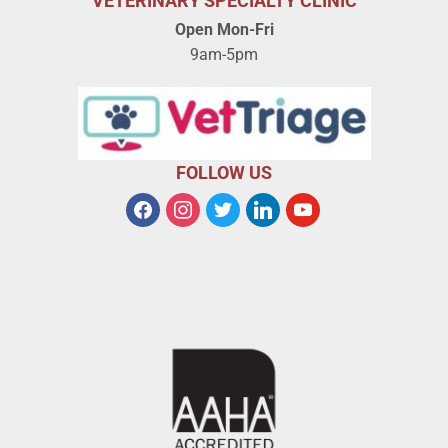
VETERINARY SPECIALTY CLINIC
Open Mon-Fri
9am-5pm
FOLLOW US