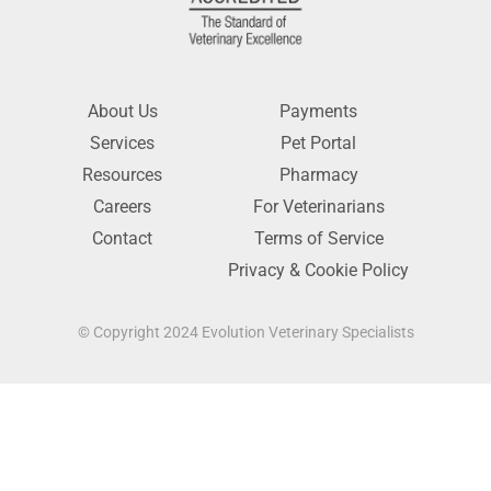
About Us
Payments
Services
Pet Portal
Resources
Pharmacy
Careers
For Veterinarians
Contact
Terms of Service
Privacy & Cookie Policy
© Copyright 2024 Evolution Veterinary Specialists