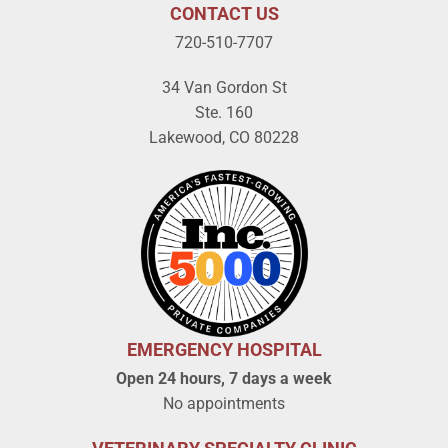
CONTACT US
720-510-7707
34 Van Gordon St
Ste. 160
Lakewood, CO 80228
EMERGENCY HOSPITAL
Open 24 hours, 7 days a week
No appointments