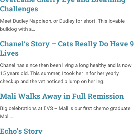
Challenges
Meet Dudley Napoleon, or Dudley for short! This lovable
bulldog with a…
Chanel’s Story – Cats Really Do Have 9
Lives
Chanel has since then been living a long healthy and is now
15 years old. This summer, I took her in for her yearly
checkup and the vet noticed a lump on her leg.
Mali Walks Away in Full Remission
Big celebrations at EVS – Mali is our first chemo graduate!
Mali…
Echo’s Story