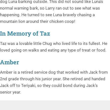
dog Luna barking outside. This did not sound like Luna’s
normal warning bark, so Larry ran out to see what was
happening. He turned to see Luna bravely chasing a
mountain lion around their chicken coop!
In Memory of Taz
Taz was a lovable little Chug who lived life to its fullest. He
loved going on walks and eating any type of treat or food.
Amber
Amber is a retired service dog that worked with Jack from
2nd grade through his junior year. She retired and handed
Jack off to Teriyaki, so they could bond during Jack’s
senior year.