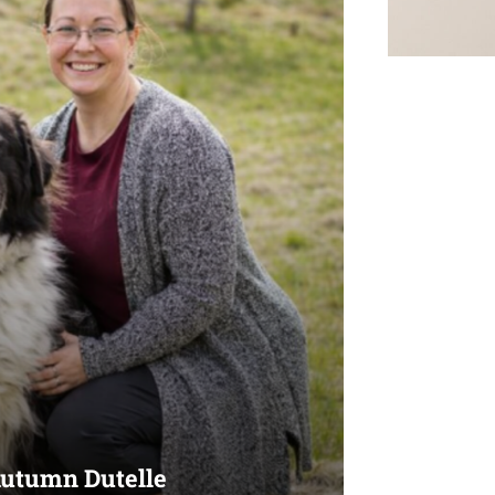
Autumn Dutelle