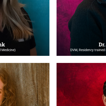
ink
Dr
 Medicine)
DVM, Residency trained 