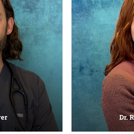
yer
Dr. 