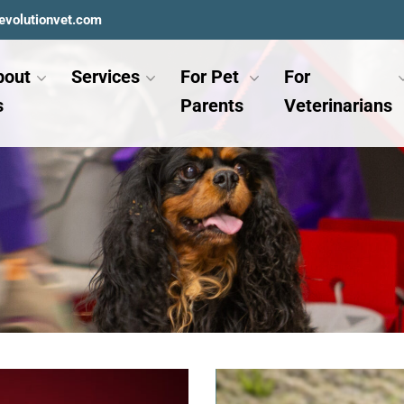
evolutionvet.com
bout
Services
For Pet
For
s
Parents
Veterinarians