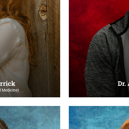
rrick
Dr.
 Medicine)