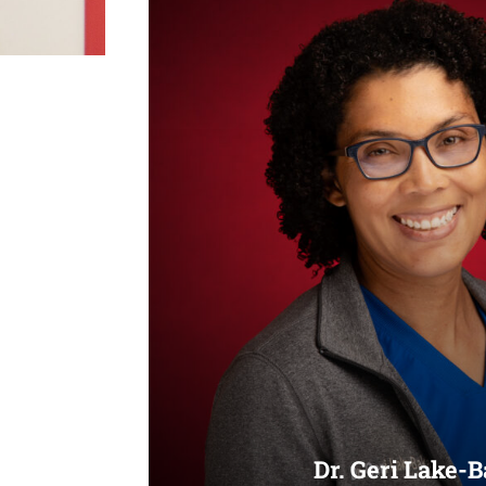
Dr. Geri Lake-