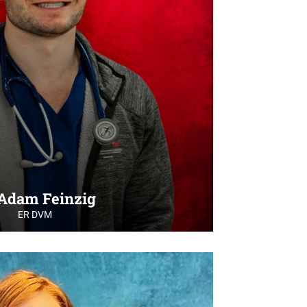
 Adam Feinzig
ER DVM