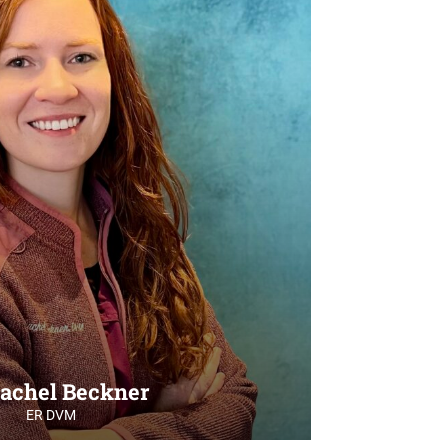
Rachel Beckner
ER DVM