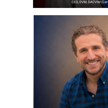
CEO, DVM, DACVIM (Car