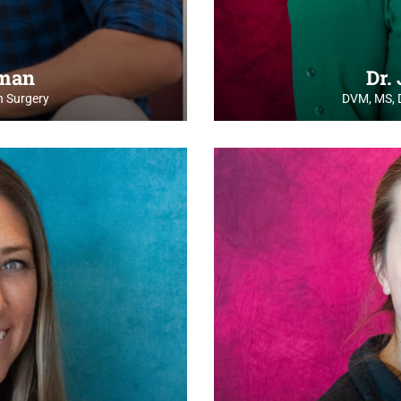
eman
Dr.
n Surgery
DVM, MS, 