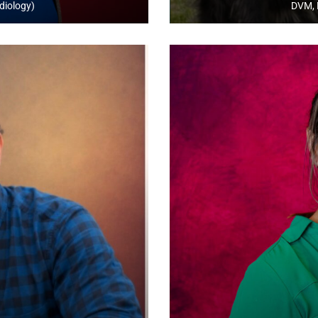
diology)
DVM, 