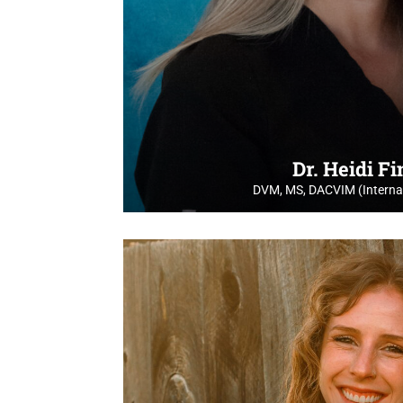
Dr. Heidi F
DVM, MS, DACVIM (Internal