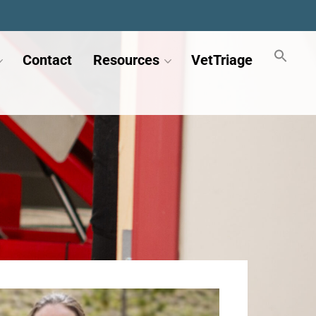
Contact
Resources
VetTriage