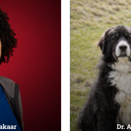
Bakaar
Dr. 