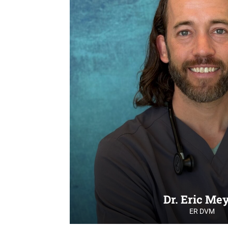
Dr. Eric Me
ER DVM