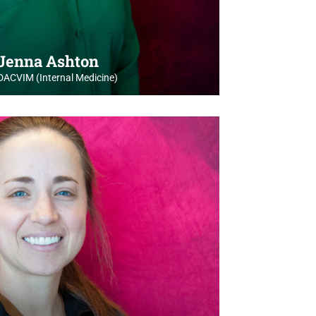
 Jenna Ashton
DACVIM (Internal Medicine)