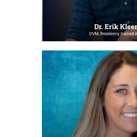
Dr. Erik Kle
DVM, Residency trained i