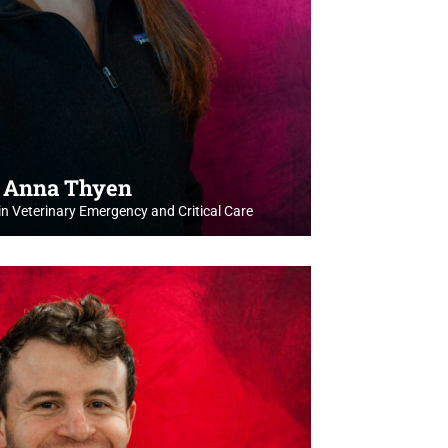
. Anna Thyen
in Veterinary Emergency and Critical Care