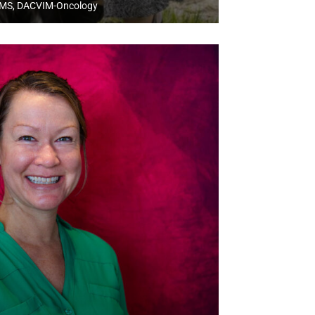
MS, DACVIM-Oncology