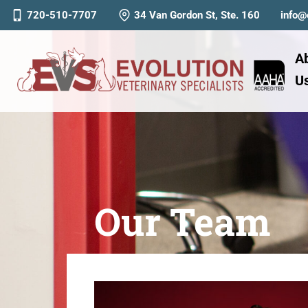
720-510-7707
34 Van Gordon St, Ste. 160
info@
A
U
Our Team