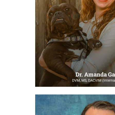
Dr. Amanda Ga
DVM, MS, DACVIM (Internal