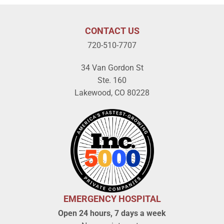
CONTACT US
720-510-7707
34 Van Gordon St
Ste. 160
Lakewood, CO 80228
EMERGENCY HOSPITAL
Open 24 hours, 7 days a week