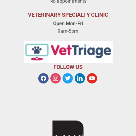
No appointments
VETERINARY SPECIALTY CLINIC
Open Mon-Fri
9am-5pm
FOLLOW US