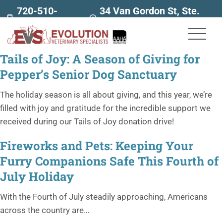
720-510-
34 Van Gordon St, Ste.
7707
160
Tails of Joy: A Season of Giving for
Pepper’s Senior Dog Sanctuary
The holiday season is all about giving, and this year, we’re
filled with joy and gratitude for the incredible support we
received during our Tails of Joy donation drive!
Fireworks and Pets: Keeping Your
Furry Companions Safe This Fourth of
July Holiday
With the Fourth of July steadily approaching, Americans
across the country are…