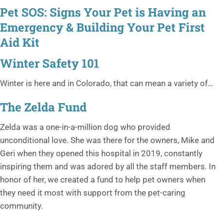
Pet SOS: Signs Your Pet is Having an
Emergency & Building Your Pet First
Aid Kit
Winter Safety 101
Winter is here and in Colorado, that can mean a variety of…
The Zelda Fund
Zelda was a one-in-a-million dog who provided
unconditional love. She was there for the owners, Mike and
Geri when they opened this hospital in 2019, constantly
inspiring them and was adored by all the staff members. In
honor of her, we created a fund to help pet owners when
they need it most with support from the pet-caring
community.