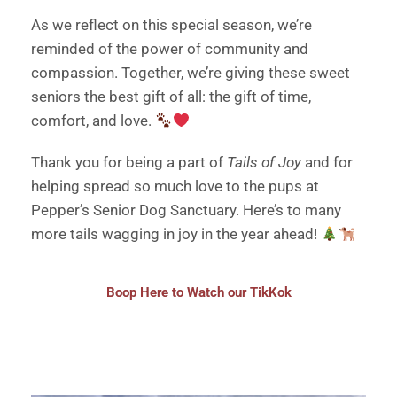
As we reflect on this special season, we’re
reminded of the power of community and
compassion. Together, we’re giving these sweet
seniors the best gift of all: the gift of time,
comfort, and love.
Thank you for being a part of
Tails of Joy
and for
helping spread so much love to the pups at
Pepper’s Senior Dog Sanctuary. Here’s to many
more tails wagging in joy in the year ahead!
Boop Here to Watch our TikKok