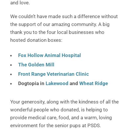
and love.
We couldn’t have made such a difference without
the support of our amazing community. A big
thank you to the four local businesses who
hosted donation boxes:
Fox Hollow Animal Hospital
The Golden Mill
Front Range Veterinarian Clinic
Dogtopia in
Lakewood
and
Wheat Ridge
Your generosity, along with the kindness of all the
wonderful people who donated, is helping to
provide medical care, food, and a warm, loving
environment for the senior pups at PSDS.