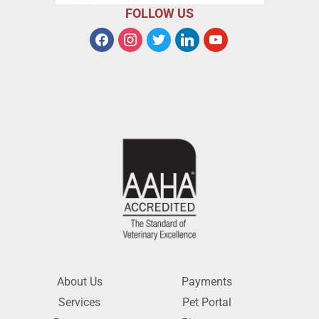
FOLLOW US
About Us
Payments
Services
Pet Portal