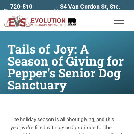
720-510-
34 Van Gordon St, Ste.
7707
160
Tails of Joy: A
Season of Giving for
Pepper’s Senior Dog
Sanctuary
The holiday season is all about giving, and this
year, we’re filled with joy and gratitude for the