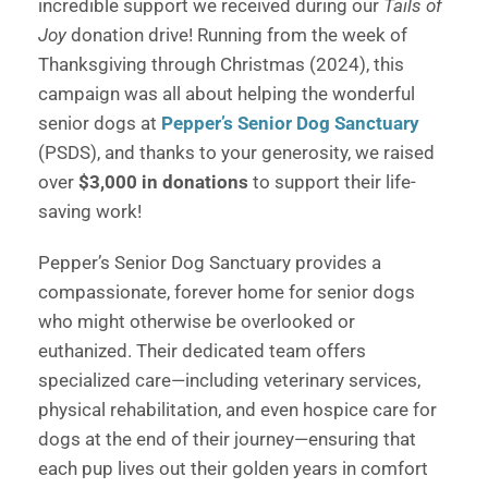
incredible support we received during our
Tails of
Joy
donation drive! Running from the week of
Thanksgiving through Christmas (2024), this
campaign was all about helping the wonderful
senior dogs at
Pepper’s Senior Dog Sanctuary
(PSDS), and thanks to your generosity, we raised
over
$3,000 in donations
to support their life-
saving work!
Pepper’s Senior Dog Sanctuary provides a
compassionate, forever home for senior dogs
who might otherwise be overlooked or
euthanized. Their dedicated team offers
specialized care—including veterinary services,
physical rehabilitation, and even hospice care for
dogs at the end of their journey—ensuring that
each pup lives out their golden years in comfort