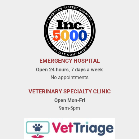
EMERGENCY HOSPITAL
Open 24 hours, 7 days a week
No appointments
VETERINARY SPECIALTY CLINIC
Open Mon-Fri
9am-5pm