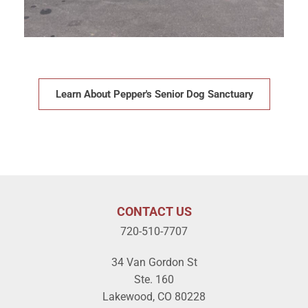
Learn About Pepper's Senior Dog Sanctuary
CONTACT US
720-510-7707
34 Van Gordon St
Ste. 160
Lakewood, CO 80228