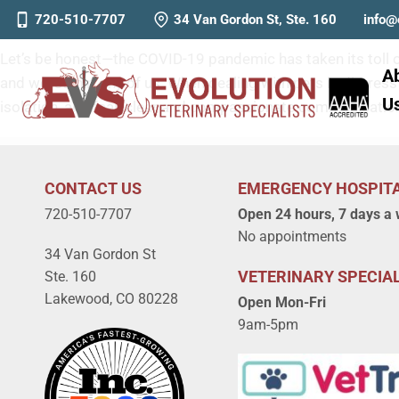
Communicating with Pet Own
720-510-7707
34 Van Gordon St, Ste. 160
info@
Let’s be honest—the COVID-19 pandemic has taken its toll o
A
and worst in many of us. When dealing with pets in distres
U
isolation, and fear, clear and compassionate communication 
CONTACT US
EMERGENCY HOSPIT
720-510-7707
Open 24 hours, 7 days a
No appointments
34 Van Gordon St
VETERINARY SPECIAL
Ste. 160
Lakewood, CO 80228
Open Mon-Fri
9am-5pm