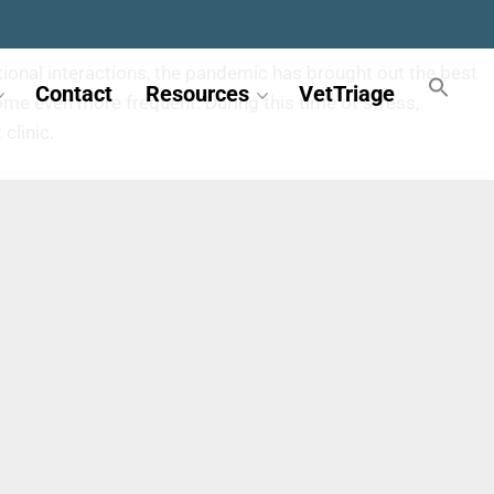
ional interactions, the pandemic has brought out the best
Contact
Resources
VetTriage
me even more frequent. During this time of stress,
clinic.