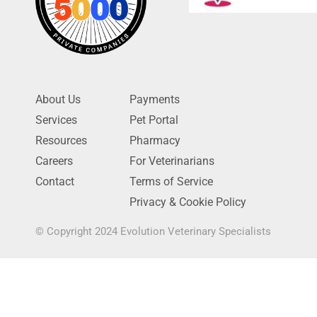
About Us
Payments
Services
Pet Portal
Resources
Pharmacy
Careers
For Veterinarians
Contact
Terms of Service
Privacy & Cookie Policy
© Copyright 2024 Evolution Veterinary Specialists