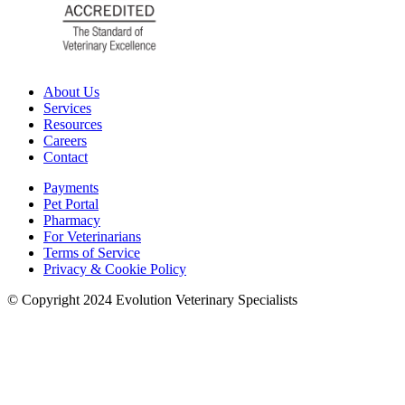
About Us
Services
Resources
Careers
Contact
Payments
Pet Portal
Pharmacy
For Veterinarians
Terms of Service
Privacy & Cookie Policy
© Copyright 2024 Evolution Veterinary Specialists