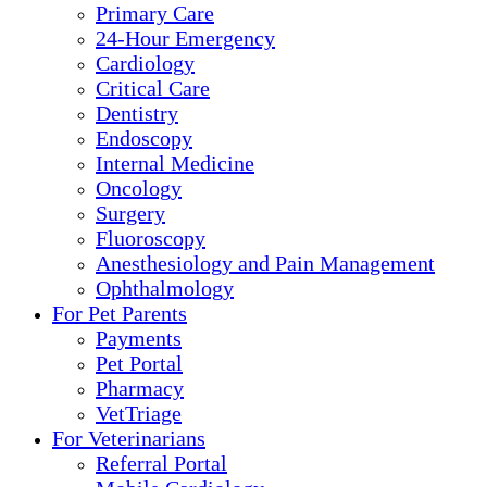
Primary Care
24-Hour Emergency
Cardiology
Critical Care
Dentistry
Endoscopy
Internal Medicine
Oncology
Surgery
Fluoroscopy
Anesthesiology and Pain Management
Ophthalmology
For Pet Parents
Payments
Pet Portal
Pharmacy
VetTriage
For Veterinarians
Referral Portal