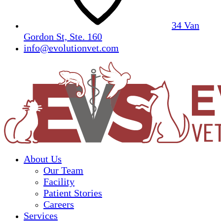
34 Van
Gordon St, Ste. 160
info@evolutionvet.com
About Us
Our Team
Facility
Patient Stories
Careers
Services