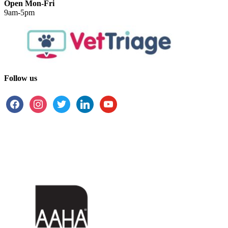
Open Mon-Fri
9am-5pm
Follow us