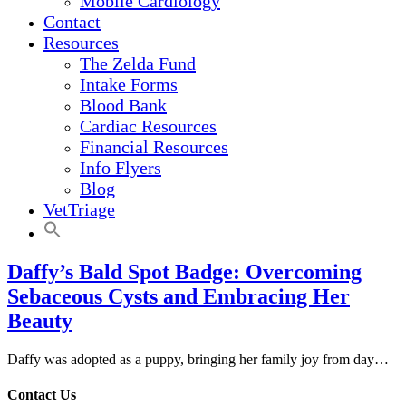
Mobile Cardiology
Contact
Resources
The Zelda Fund
Intake Forms
Blood Bank
Cardiac Resources
Financial Resources
Info Flyers
Blog
VetTriage
Daffy’s Bald Spot Badge: Overcoming
Sebaceous Cysts and Embracing Her
Beauty
Daffy was adopted as a puppy, bringing her family joy from day…
Contact Us