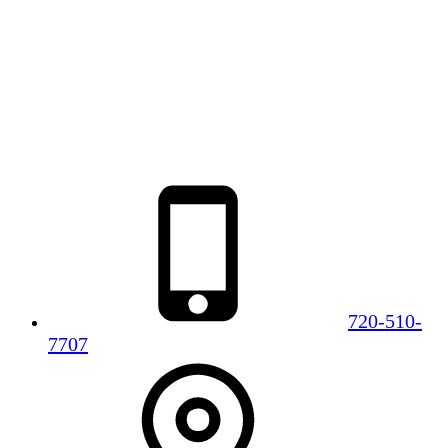
720-510-
7707