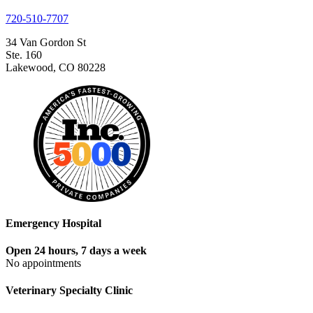
720-510-7707
34 Van Gordon St
Ste. 160
Lakewood, CO 80228
Emergency Hospital
Open 24 hours, 7 days a week
No appointments
Veterinary Specialty Clinic