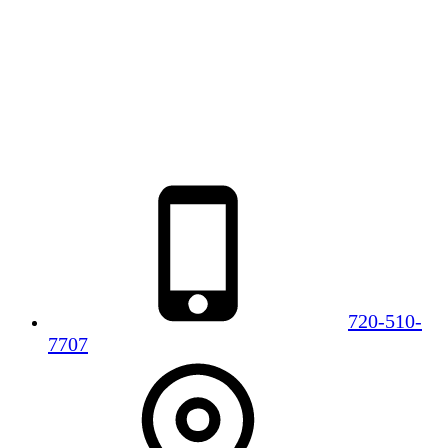
720-510-
7707