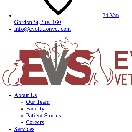
34 Van
Gordon St, Ste. 160
info@evolutionvet.com
About Us
Our Team
Facility
Patient Stories
Careers
Services