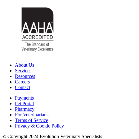
About Us
Services
Resources
Careers
Contact
Payments
Pet Portal
Pharmacy
For Veterinarians
Terms of Service
Privacy & Cookie Policy
© Copyright 2024 Evolution Veterinary Specialists