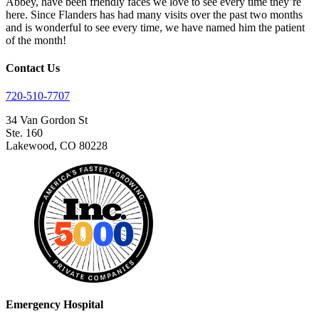
Abbey, have been friendly faces we love to see every time they’re
here. Since Flanders has had many visits over the past two months
and is wonderful to see every time, we have named him the patient
of the month!
Contact Us
720-510-7707
34 Van Gordon St
Ste. 160
Lakewood, CO 80228
Emergency Hospital