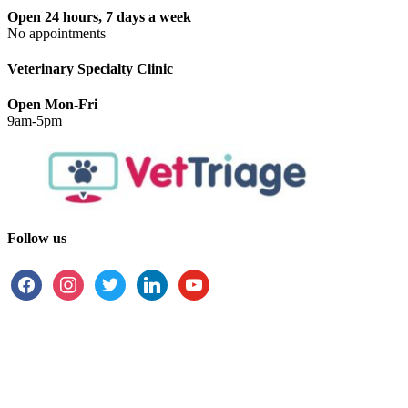
Open 24 hours, 7 days a week
No appointments
Veterinary Specialty Clinic
Open Mon-Fri
9am-5pm
Follow us