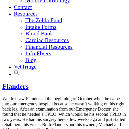
Mobile Cardiology
Contact
Resources
The Zelda Fund
Intake Forms
Blood Bank
Cardiac Resources
Financial Resources
Info Flyers
Blog
VetTriage
Flanders
We first saw Flanders at the beginning of October when he came
into our emergency hospital because he wasn’t walking on his right
back leg. After an examination from our Emergency Doctor, she
found that he needed a TPLO, which would be his second TPLO in
two years. He had his surgery here a few weeks ago and just started
rehab here this week. Both Flanders and his owners, Michael and