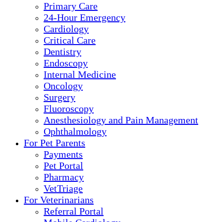
Primary Care
24-Hour Emergency
Cardiology
Critical Care
Dentistry
Endoscopy
Internal Medicine
Oncology
Surgery
Fluoroscopy
Anesthesiology and Pain Management
Ophthalmology
For Pet Parents
Payments
Pet Portal
Pharmacy
VetTriage
For Veterinarians
Referral Portal