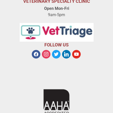
VETERINARY SPECIALTY CLINIC
Open Mon-Fri
9am-5pm
FOLLOW US