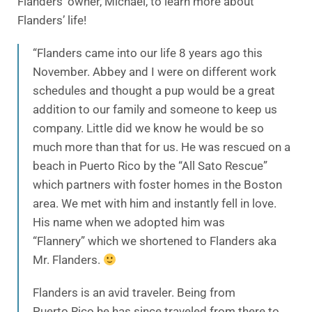
Flanders’ owner, Michael, to learn more about
Flanders’ life!
“Flanders came into our life 8 years ago this
November. Abbey and I were on different work
schedules and thought a pup would be a great
addition to our family and someone to keep us
company. Little did we know he would be so
much more than that for us. He was rescued on a
beach in Puerto Rico by the “All Sato Rescue”
which partners with foster homes in the Boston
area. We met with him and instantly fell in love.
His name when we adopted him was
“Flannery” which we shortened to Flanders aka
Mr. Flanders.
Flanders is an avid traveler. Being from
Puerto Rico he has since traveled from there to