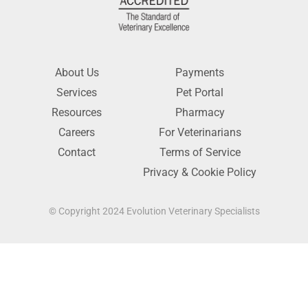
About Us
Payments
Services
Pet Portal
Resources
Pharmacy
Careers
For Veterinarians
Contact
Terms of Service
Privacy & Cookie Policy
© Copyright 2024 Evolution Veterinary Specialists