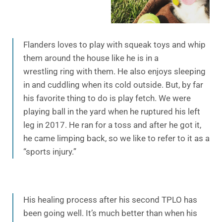
Flanders loves to play with squeak toys and whip
them around the house like he is in a
wrestling ring with them. He also enjoys sleeping
in and cuddling when its cold outside. But, by far
his favorite thing to do is play fetch. We were
playing ball in the yard when he ruptured his left
leg in 2017. He ran for a toss and after he got it,
he came limping back, so we like to refer to it as a
“sports injury.”
His healing process after his second TPLO has
been going well. It’s much better than when his