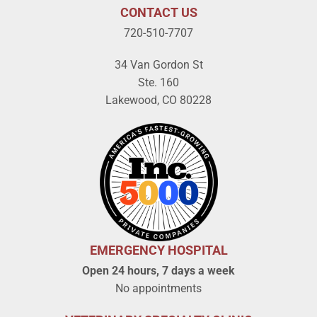
CONTACT US
720-510-7707
34 Van Gordon St
Ste. 160
Lakewood, CO 80228
EMERGENCY HOSPITAL
Open 24 hours, 7 days a week
No appointments