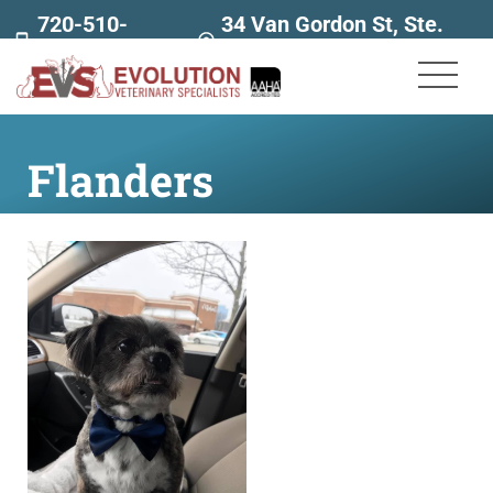
720-510-
34 Van Gordon St, Ste.
7707
160
Flanders