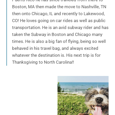
Boston, MA then made the move to Nashville, TN
then onto Chicago, IL and recently to Lakewood,
CO! He loves going on car rides as well as public
transportation. He is an avid subway rider and has
taken the Subway in Boston and Chicago many
times. He is also a big fan of flying, being so well
behaved in his travel bag, and always excited
whatever the destination is. His next trip is for
Thanksgiving to North Carolina!!