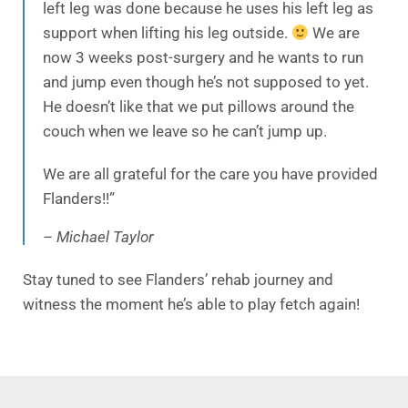
left leg was done because he uses his left leg as
support when lifting his leg outside.
We are
now 3 weeks post-surgery and he wants to run
and jump even though he’s not supposed to yet.
He doesn’t like that we put pillows around the
couch when we leave so he can’t jump up.
We are all grateful for the care you have provided
Flanders!!”
– Michael Taylor
Stay tuned to see Flanders’ rehab journey and
witness the moment he’s able to play fetch again!