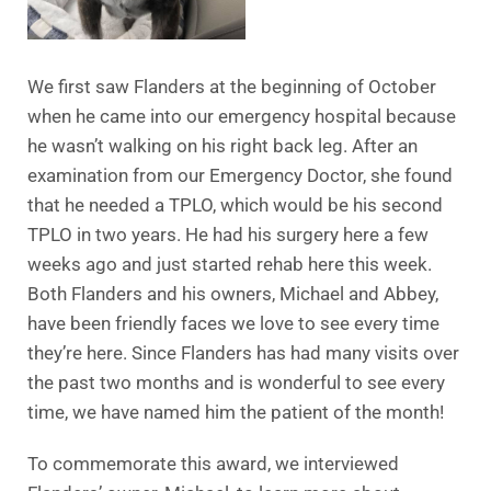
We first saw Flanders at the beginning of October
when he came into our emergency hospital because
he wasn’t walking on his right back leg. After an
examination from our Emergency Doctor, she found
that he needed a TPLO, which would be his second
TPLO in two years. He had his surgery here a few
weeks ago and just started rehab here this week.
Both Flanders and his owners, Michael and Abbey,
have been friendly faces we love to see every time
they’re here. Since Flanders has had many visits over
the past two months and is wonderful to see every
time, we have named him the patient of the month!
To commemorate this award, we interviewed