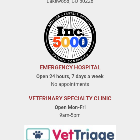
Lakewood, CO 80228
EMERGENCY HOSPITAL
Open 24 hours, 7 days a week
No appointments
VETERINARY SPECIALTY CLINIC
Open Mon-Fri
9am-5pm