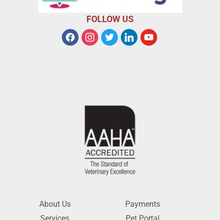
FOLLOW US
About Us
Payments
Services
Pet Portal