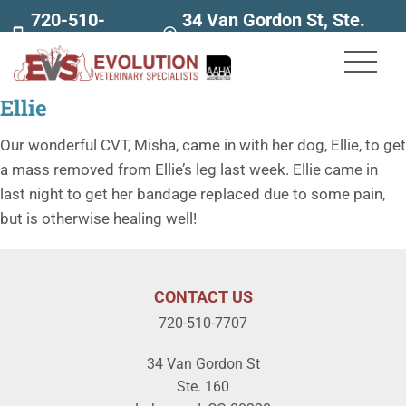
720-510-
34 Van Gordon St, Ste.
7707
160
Ellie
Our wonderful CVT, Misha, came in with her dog, Ellie, to get
a mass removed from Ellie’s leg last week. Ellie came in
last night to get her bandage replaced due to some pain,
but is otherwise healing well!
CONTACT US
720-510-7707
34 Van Gordon St
Ste. 160