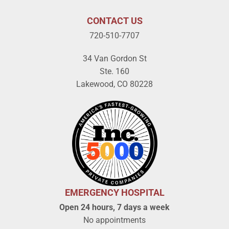
CONTACT US
720-510-7707
34 Van Gordon St
Ste. 160
Lakewood, CO 80228
EMERGENCY HOSPITAL
Open 24 hours, 7 days a week
No appointments