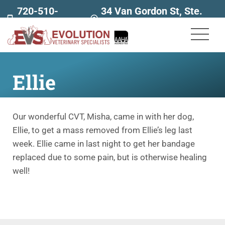
720-510-
34 Van Gordon St, Ste.
7707
160
Ellie
Our wonderful CVT, Misha, came in with her dog,
Ellie, to get a mass removed from Ellie’s leg last
week. Ellie came in last night to get her bandage
replaced due to some pain, but is otherwise healing
well!