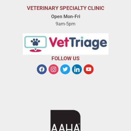
VETERINARY SPECIALTY CLINIC
Open Mon-Fri
9am-5pm
FOLLOW US