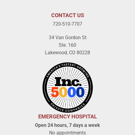
CONTACT US
720-510-7707
34 Van Gordon St
Ste. 160
Lakewood, CO 80228
EMERGENCY HOSPITAL
Open 24 hours, 7 days a week
No appointments