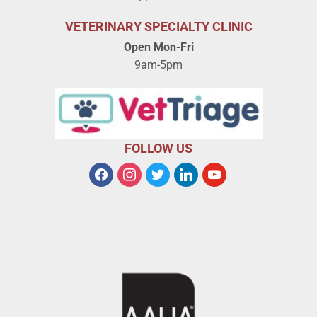
VETERINARY SPECIALTY CLINIC
Open Mon-Fri
9am-5pm
FOLLOW US