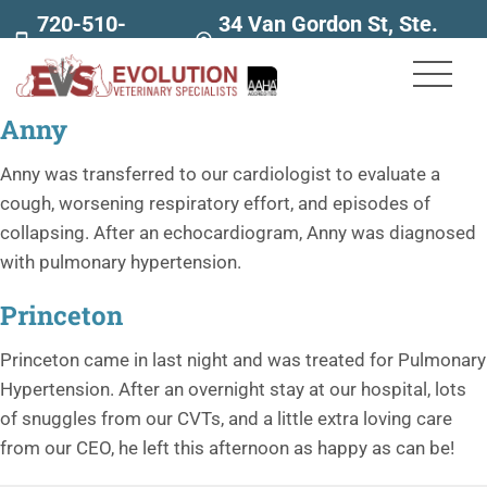
720-510-
34 Van Gordon St, Ste.
7707
160
Anny
Anny was transferred to our cardiologist to evaluate a
cough, worsening respiratory effort, and episodes of
collapsing. After an echocardiogram, Anny was diagnosed
with pulmonary hypertension.
Princeton
Princeton came in last night and was treated for Pulmonary
Hypertension. After an overnight stay at our hospital, lots
of snuggles from our CVTs, and a little extra loving care
from our CEO, he left this afternoon as happy as can be!