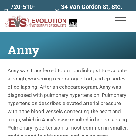
720-510-
34 Van Gordon St, Ste.
7707
160
Anny
Anny was transferred to our cardiologist to evaluate
a cough, worsening respiratory effort, and episodes
of collapsing. After an echocardiogram, Anny was
diagnosed with pulmonary hypertension. Pulmonary
hypertension describes elevated arterial pressure
within the blood vessels connecting the heart and
lungs, which in Anny’s case resulted in her collapsing.
Pulmonary hypertension is most common in smaller,