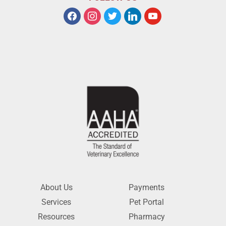
About Us
Payments
Services
Pet Portal
Resources
Pharmacy