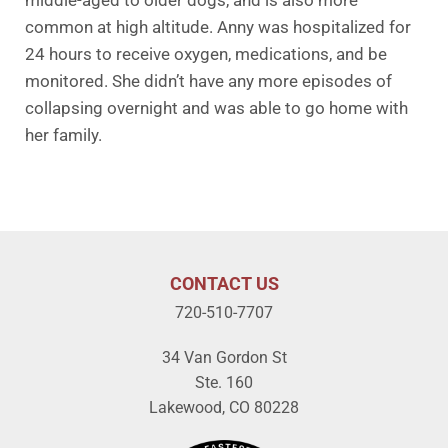
middle-aged to older dogs, and is also more
common at high altitude. Anny was hospitalized for
24 hours to receive oxygen, medications, and be
monitored. She didn’t have any more episodes of
collapsing overnight and was able to go home with
her family.
CONTACT US
720-510-7707
34 Van Gordon St
Ste. 160
Lakewood, CO 80228