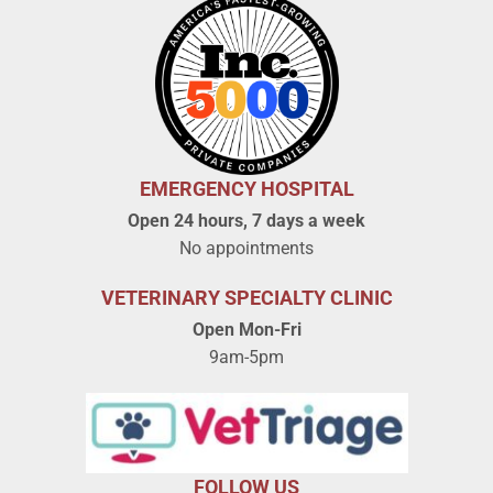
EMERGENCY HOSPITAL
Open 24 hours, 7 days a week
No appointments
VETERINARY SPECIALTY CLINIC
Open Mon-Fri
9am-5pm
FOLLOW US