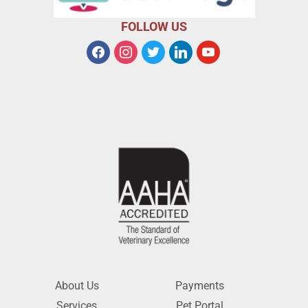
FOLLOW US
About Us
Payments
Services
Pet Portal