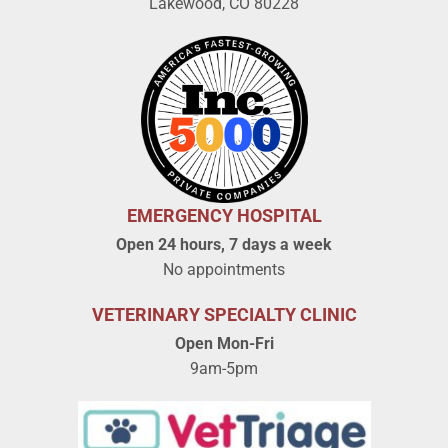
Lakewood, CO 80228
EMERGENCY HOSPITAL
Open 24 hours, 7 days a week
No appointments
VETERINARY SPECIALTY CLINIC
Open Mon-Fri
9am-5pm