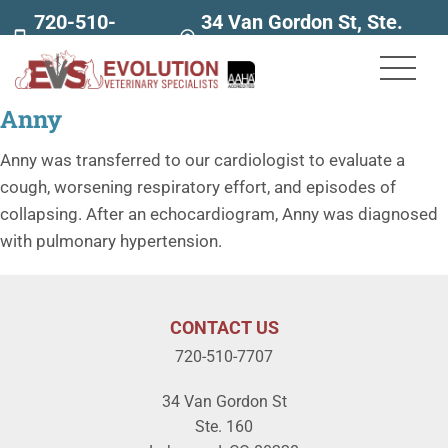
720-510-
34 Van Gordon St, Ste.
7707
160
Anny
Anny was transferred to our cardiologist to evaluate a
cough, worsening respiratory effort, and episodes of
collapsing. After an echocardiogram, Anny was diagnosed
with pulmonary hypertension.
CONTACT US
720-510-7707
34 Van Gordon St
Ste. 160