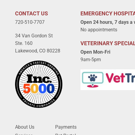
CONTACT US
EMERGENCY HOSPIT
720-510-7707
Open 24 hours, 7 days a
No appointments
34 Van Gordon St
VETERINARY SPECIAL
Ste. 160
Lakewood, CO 80228
Open Mon-Fri
9am-5pm
About Us
Payments