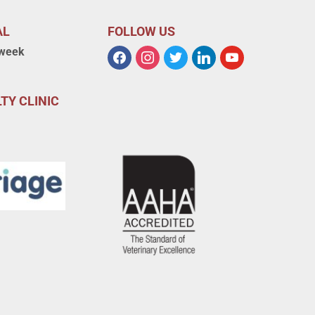
AL
FOLLOW US
 week
TY CLINIC