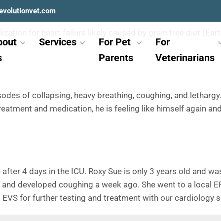
evolutionvet.com
zation for heart failure likely caused by grain free diet (Ea
bout
Services
For Pet
For
s
Parents
Veterinarians
des of collapsing, heavy breathing, coughing, and lethargy.
reatment and medication, he is feeling like himself again and
 after 4 days in the ICU. Roxy Sue is only 3 years old and 
et and developed coughing a week ago. She went to a local E
o EVS for further testing and treatment with our cardiology s