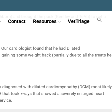
rthborn) and brought the pack (Bentley and TeAti) to get a
Contact
Resources
VetTriage
 Our cardiologist found that he had Dilated
 gaining some weight back (partially due to all the treats he
was diagnosed with dilated cardiomyopathy (DCM) most likely
R that took x-rays that showed a severely enlarged heart
ervice.