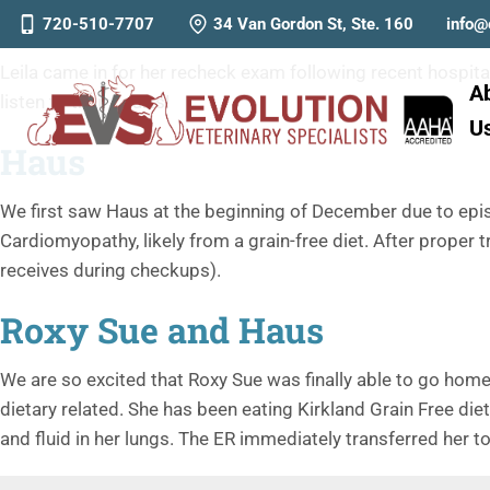
Leila & Pack
720-510-7707
34 Van Gordon St, Ste. 160
info@
Leila came in for her recheck exam following recent hospitali
A
listen to their hearts!
U
Haus
We first saw Haus at the beginning of December due to episo
Cardiomyopathy, likely from a grain-free diet. After proper t
receives during checkups).
Roxy Sue and Haus
We are so excited that Roxy Sue was finally able to go home
dietary related. She has been eating Kirkland Grain Free di
and fluid in her lungs. The ER immediately transferred her t