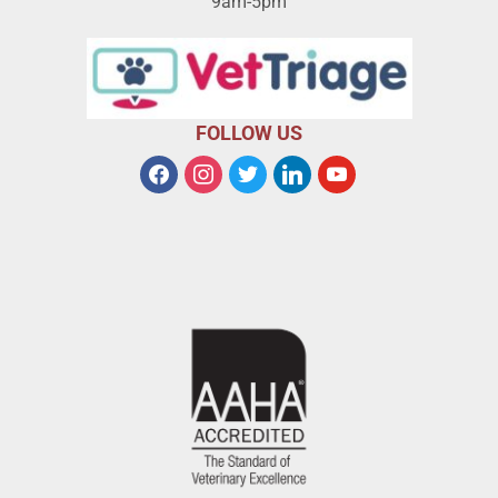
9am-5pm
FOLLOW US