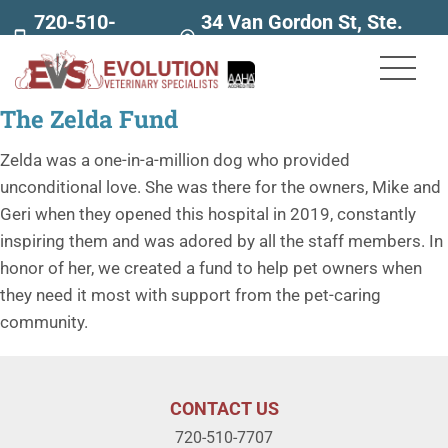
720-510-
34 Van Gordon St, Ste.
7707
160
The Zelda Fund
Zelda was a one-in-a-million dog who provided
unconditional love. She was there for the owners, Mike and
Geri when they opened this hospital in 2019, constantly
inspiring them and was adored by all the staff members. In
honor of her, we created a fund to help pet owners when
they need it most with support from the pet-caring
community.
CONTACT US
720-510-7707