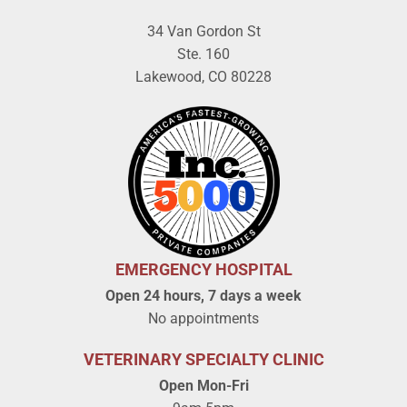
34 Van Gordon St
Ste. 160
Lakewood, CO 80228
EMERGENCY HOSPITAL
Open 24 hours, 7 days a week
No appointments
VETERINARY SPECIALTY CLINIC
Open Mon-Fri