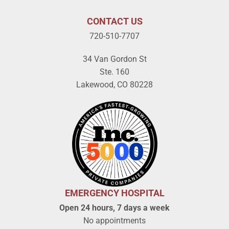
CONTACT US
720-510-7707
34 Van Gordon St
Ste. 160
Lakewood, CO 80228
EMERGENCY HOSPITAL
Open 24 hours, 7 days a week
No appointments