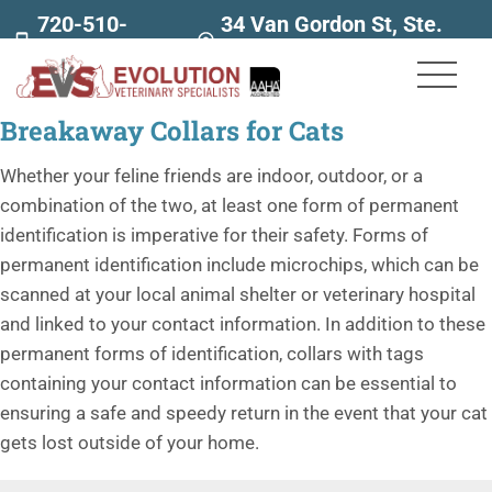
720-510-
34 Van Gordon St, Ste.
7707
160
Breakaway Collars for Cats
Whether your feline friends are indoor, outdoor, or a
combination of the two, at least one form of permanent
identification is imperative for their safety. Forms of
permanent identification include microchips, which can be
scanned at your local animal shelter or veterinary hospital
and linked to your contact information. In addition to these
permanent forms of identification, collars with tags
containing your contact information can be essential to
ensuring a safe and speedy return in the event that your cat
gets lost outside of your home.