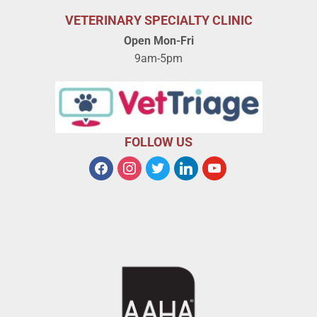
VETERINARY SPECIALTY CLINIC
Open Mon-Fri
9am-5pm
FOLLOW US