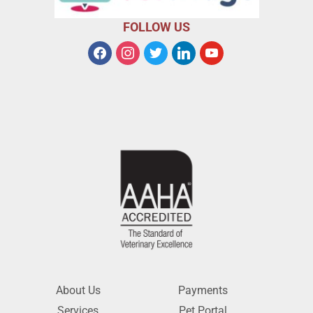
FOLLOW US
About Us
Payments
Services
Pet Portal