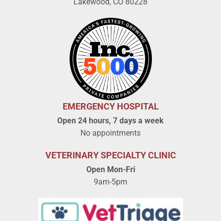
Lakewood, CO 80228
EMERGENCY HOSPITAL
Open 24 hours, 7 days a week
No appointments
VETERINARY SPECIALTY CLINIC
Open Mon-Fri
9am-5pm