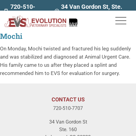
720-510-
34 Van Gordon St, Ste.
7707
160
Mochi
On Monday, Mochi twisted and fractured his leg suddenly
and was stabilized and diagnosed at Animal Urgent Care.
His family came to us after they placed a splint and
recommended him to EVS for evaluation for surgery.
CONTACT US
720-510-7707
34 Van Gordon St
Ste. 160