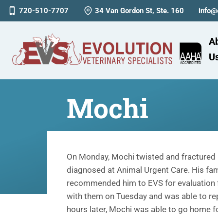
720-510-7707
34 Van Gordon St, Ste. 160
info@
A
U
Mochi
On Monday, Mochi twisted and fractured 
diagnosed at Animal Urgent Care. His fami
recommended him to EVS for evaluation f
with them on Tuesday and was able to re
hours later, Mochi was able to go home 