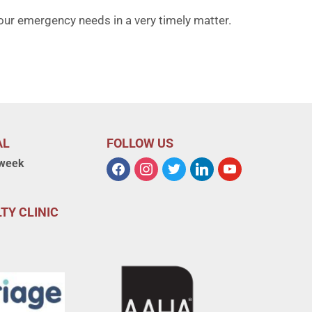
our emergency needs in a very timely matter.
AL
FOLLOW US
 week
TY CLINIC