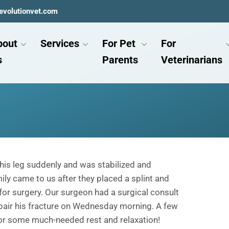
evolutionvet.com
bout
Services
For Pet
For
s
Parents
Veterinarians
his leg suddenly and was stabilized and
ly came to us after they placed a splint and
or surgery. Our surgeon had a surgical consult
pair his fracture on Wednesday morning. A few
for some much-needed rest and relaxation!