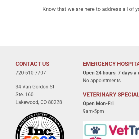
Know that we are here to address all of y
CONTACT US
EMERGENCY HOSPIT
720-510-7707
Open 24 hours, 7 days a
No appointments
34 Van Gordon St
VETERINARY SPECIAL
Ste. 160
Lakewood, CO 80228
Open Mon-Fri
9am-5pm