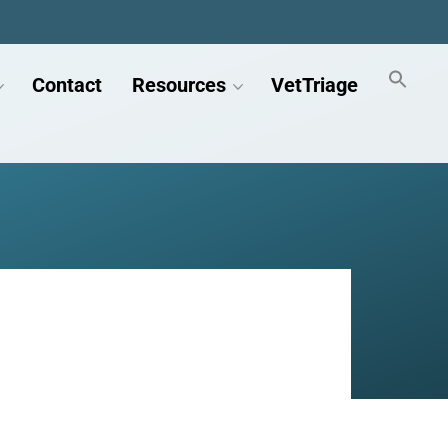
Contact
Resources
VetTriage