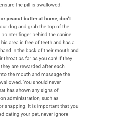
nsure the pill is swallowed.
n or peanut butter at home, don’t
our dog and grab the top of the
pointer finger behind the canine
his area is free of teeth and has a
hand in the back of their mouth and
r throat as far as you can! If they
 they are rewarded after each
into the mouth and massage the
s swallowed. You should never
that has shown any signs of
on administration, such as
, or snapping. It is important that you
dicating your pet, never ignore
.