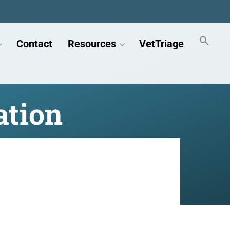
Contact
Resources
VetTriage
ation