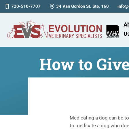
720-510-7707
34 Van Gordon St, Ste. 160
info@
A
U
How to Giv
Medicating a dog can be toug
to medicate a dog who doesn