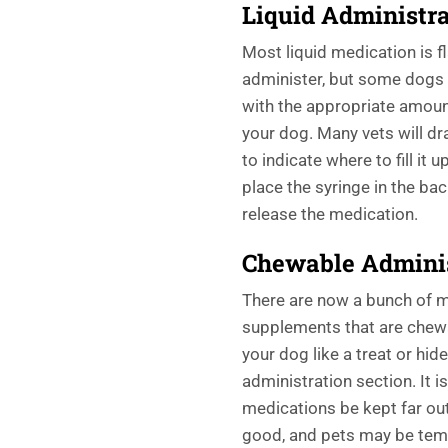
Liquid Administra
Most liquid medication is f
administer, but some dogs c
with the appropriate amoun
your dog. Many vets will dra
to indicate where to fill it 
place the syringe in the ba
release the medication.
Chewable
Admini
There are now a bunch of m
supplements that are chewa
your dog like a treat or hide
administration section. It i
medications be kept far out
good, and pets may be temp