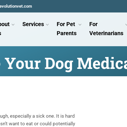
evolutionvet.com
bout
Services
For Pet
For
s
Parents
Veterinarians
e Your Dog Medic
h, especially a sick one. It is hard
’t want to eat or could potentially