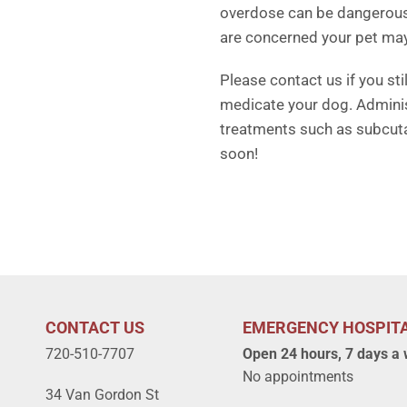
overdose can be dangerous. 
are concerned your pet ma
Please contact us if you st
medicate your dog. Adminis
treatments such as subcuta
soon!
CONTACT US
EMERGENCY HOSPIT
720-510-7707
Open 24 hours, 7 days a
No appointments
34 Van Gordon St