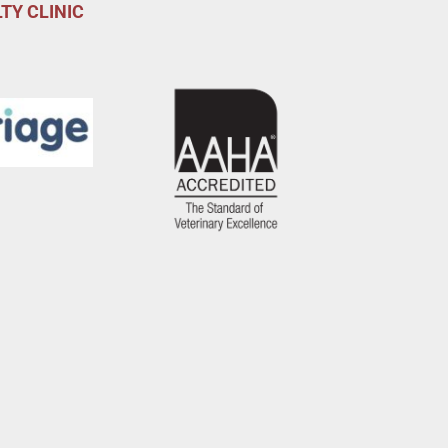
TY CLINIC