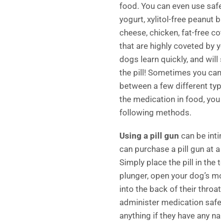
food. You can even use safe
yogurt, xylitol-free peanut 
cheese, chicken, fat-free co
that are highly coveted by 
dogs learn quickly, and will 
the pill! Sometimes you ca
between a few different type
the medication in food, yo
following methods.
Using a pill gun
can be inti
can purchase a pill gun at a 
Simply place the pill in the 
plunger, open your dog’s mo
into the back of their throa
administer medication safe
anything if they have any n