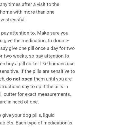
y times after a visit to the
o home with more than one
w stressful!
 pay attention to. Make sure you
ou give the medication, to double-
ay give one pill once a day for two
for two weeks, so pay attention to
en buy a pill sorter like humans use
ensitive. If the pills are sensitive to
uch,
do not open
them until you are
tructions say to split the pills in
ill cutter for exact measurements.
are in need of one.
 give your dog pills, liquid
ablets. Each type of medication is