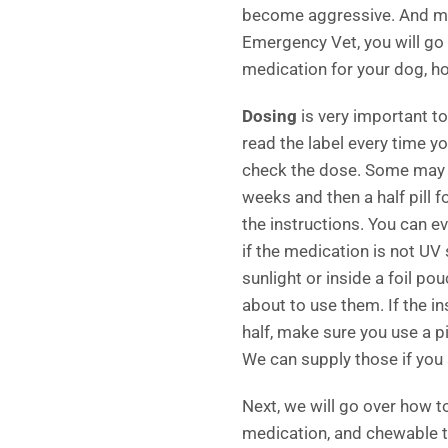
become aggressive. And man
Emergency Vet, you will g
medication for your dog, ho
Dosing
is very important to
read the label every time y
check the dose. Some may s
weeks and then a half pill 
the instructions. You can ev
if the medication is not UV s
sunlight or inside a foil po
about to use them. If the ins
half, make sure you use a p
We can supply those if you 
Next, we will go over how to
medication, and chewable t