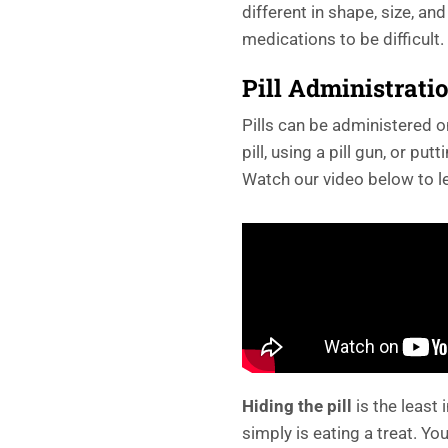
different in shape, size, and
medications to be difficult.
Pill Administrati
Pills can be administered o
pill, using a pill gun, or put
Watch our video below to l
Hiding the pill
is the least
simply is eating a treat. You