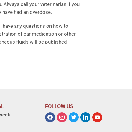
Always call your veterinarian if you
y have had an overdose.
ill have any questions on how to
tration of ear medication or other
neous fluids will be published
AL
FOLLOW US
 week