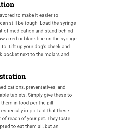
tion
lavored to make it easier to
an still be tough. Load the syringe
t of medication and stand behind
w a red or black line on the syringe
up to. Lift up your dog’s cheek and
ck pocket next to the molars and
stration
edications, preventatives, and
ble tablets. Simply give these to
 them in food per the pill
s especially important that these
 of reach of your pet. They taste
ted to eat them all, but an