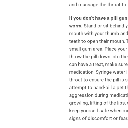
and massage the throat to e
If you don’t have a pill gu
worry.
Stand or sit behind y
mouth with your thumb and 
teeth to open their mouth. T
small gum area. Place your 
throw the pill down into thei
can have a treat, make sure
medication. Syringe water 
throat to ensure the pill i
attempt to hand-pill a pet 
aggression during medicati
growling, lifting of the lips
keep yourself safe when me
signs of discomfort or fear