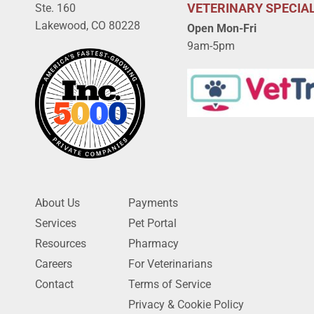
VETERINARY SPECIAL
Ste. 160
Lakewood, CO 80228
Open Mon-Fri
9am-5pm
About Us
Payments
Services
Pet Portal
Resources
Pharmacy
Careers
For Veterinarians
Contact
Terms of Service
Privacy & Cookie Policy