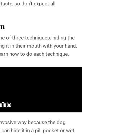
 taste, so don’t expect all
on
ne of three techniques: hiding the
ting it in their mouth with your hand.
earn how to do each technique.
 invasive way because the dog
 can hide it in a pill pocket or wet