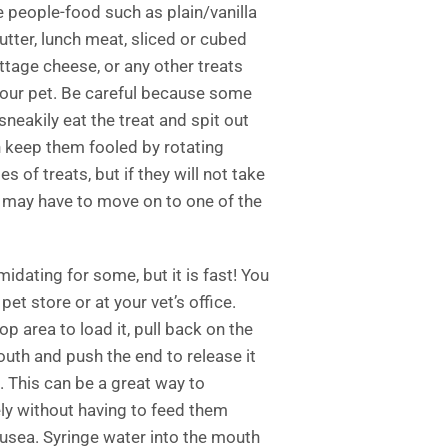
 people-food such as plain/vanilla
butter, lunch meat, sliced or cubed
ttage cheese, or any other treats
your pet. Be careful because some
sneakily eat the treat and spit out
n keep them fooled by rotating
s of treats, but if they will not take
u may have to move on to one of the
midating for some, but it is fast! You
pet store or at your vet’s office.
top area to load it, pull back on the
uth and push the end to release it
t. This can be a great way to
ly without having to feed them
ausea. Syringe water into the mouth