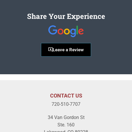
Share Your Experience
Leave a Review
CONTACT US
720-510-7707
34 Van Gordon St
Ste. 160