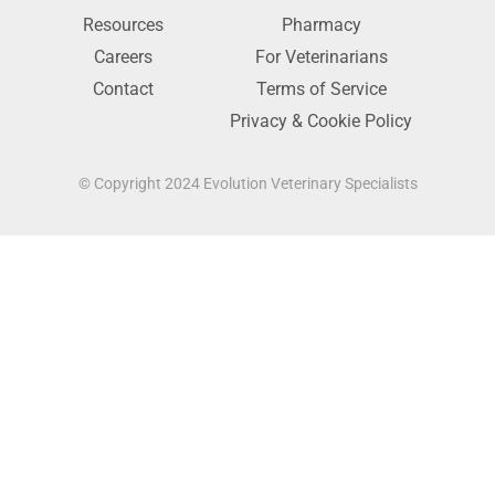
Resources
Pharmacy
Careers
For Veterinarians
Contact
Terms of Service
Privacy & Cookie Policy
© Copyright 2024 Evolution Veterinary Specialists