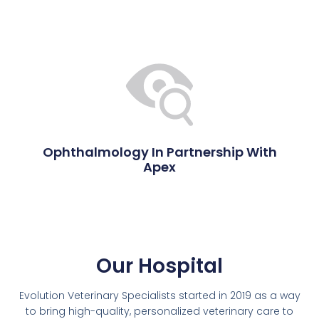
Ophthalmology In Partnership With
Apex
Our Hospital
Evolution Veterinary Specialists started in 2019 as a way
to bring high-quality, personalized veterinary care to