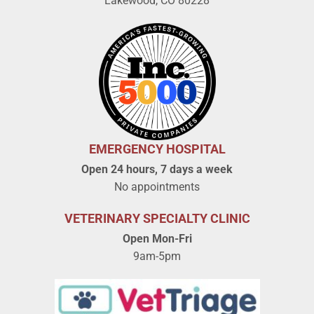
Lakewood, CO 80228
EMERGENCY HOSPITAL
Open 24 hours, 7 days a week
No appointments
VETERINARY SPECIALTY CLINIC
Open Mon-Fri
9am-5pm