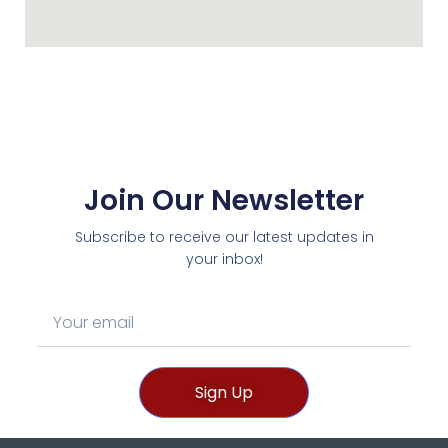
Join Our Newsletter
Subscribe to receive our latest updates in
your inbox!
Sign Up