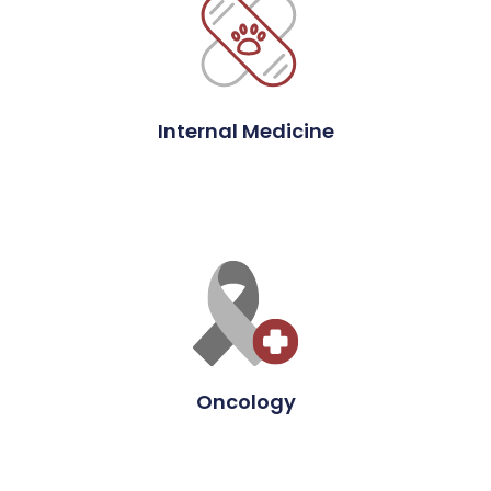
Internal Medicine
Oncology