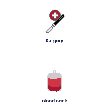
Surgery
Blood Bank