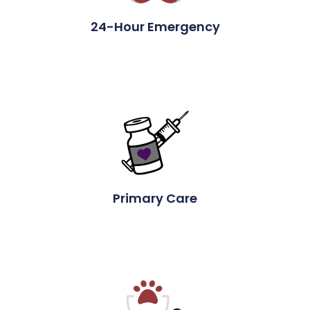
24-Hour Emergency
Primary Care