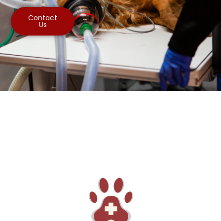
Contact
Us