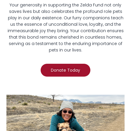
Your generosity in supporting the Zelda Fund not only
saves lives but also celebrates the profound role pets
play in our daily existence. Our furry companions teach
us the essence of unconditional love, loyalty, and the
immeasurable joy they bring. Your contribution ensures
that this bond remains cherished in countless homes,
serving as a testament to the enduring importance of
pets in our lives.
Donate Today