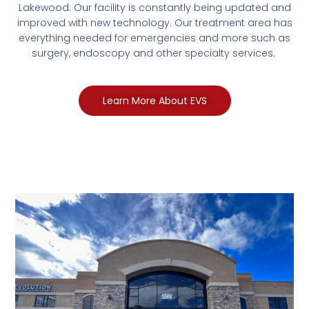
Lakewood. Our facility is constantly being updated and
improved with new technology. Our treatment area has
everything needed for emergencies and more such as
surgery, endoscopy and other specialty services.
Learn More About EVS