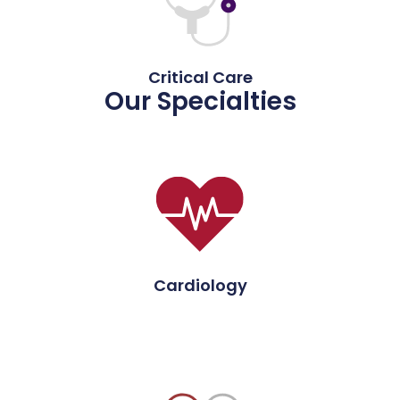
Critical Care
Our Specialties
Cardiology