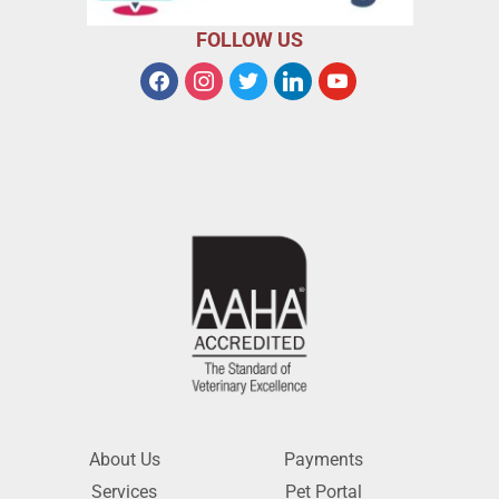
FOLLOW US
About Us
Payments
Services
Pet Portal