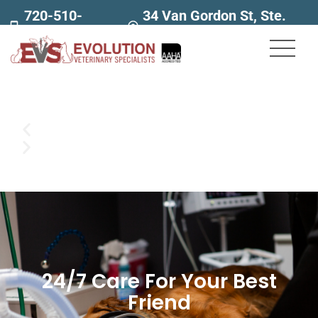
720-510-
34 Van Gordon St, Ste.
7707
160
24/7 Care For Your Best
Friend