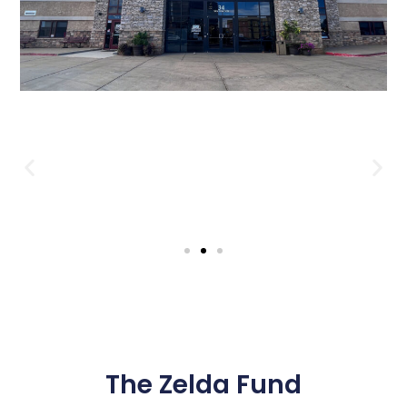
The Zelda Fund