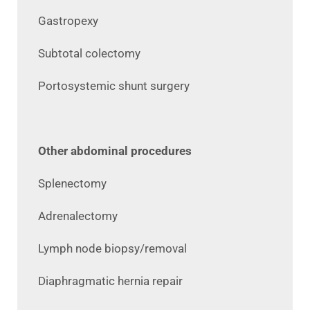
Gastropexy
Subtotal colectomy
Portosystemic shunt surgery
Other abdominal procedures
Splenectomy
Adrenalectomy
Lymph node biopsy/removal
Diaphragmatic hernia repair