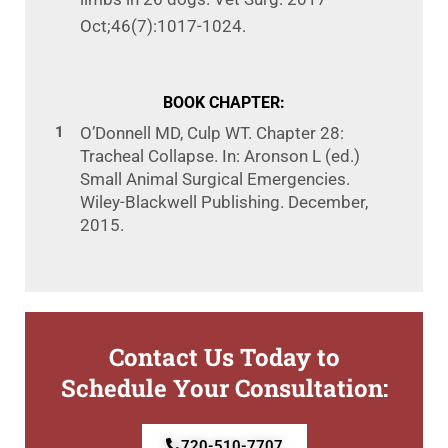
Oct;46(7):1017-1024.
BOOK CHAPTER:
O’Donnell MD, Culp WT. Chapter 28:
Tracheal Collapse. In: Aronson L (ed.)
Small Animal
Surgical Emergencies.
Wiley-Blackwell Publishing. December,
2015.
Contact Us Today to
Schedule Your Consultation:
720-510-7707