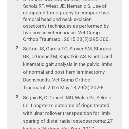
Scholz RP, Wiest JE, Nemanic S. Use of
computed tomography to compare two
femoral head and neck excision
ostectomy techniques as performed by
two novice veterinarians. Vet Comp
Orthop Traumatol. 2015;28(5):295-300.
Sutton JS, Garcia TC, Stover SM, Sturges
BK, O'Donnell M, Kapatkin AS. Kinetic and
kinematic gait analysis in the pelvic limbs
of normal and post-hemilaminectomy
Dachshunds. Vet Comp Orthop
Traumatol. 2016 May 18;29(3):202-8.
Séguin B, O'Donnell MD, Walsh PJ, Selmic
LE. Long-term outcome of dogs treated
with ulnar rollover transposition for limb-
sparing of distal radial osteosarcoma: 27
limbs in 26 dogs. Vet Surg. 2017