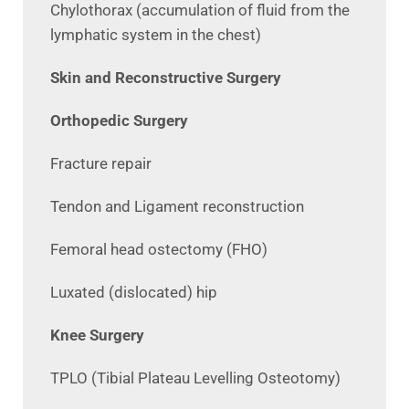
Chylothorax (accumulation of fluid from the
lymphatic system in the chest)
Skin and Reconstructive Surgery
Orthopedic Surgery
Fracture repair
Tendon and Ligament reconstruction
Femoral head ostectomy (FHO)
Luxated (dislocated) hip
Knee Surgery
TPLO (Tibial Plateau Levelling Osteotomy)