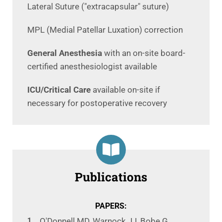
Lateral Suture ("extracapsular" suture)
MPL (Medial Patellar Luxation) correction
General Anesthesia
with an on-site board-
certified anesthesiologist available
ICU/Critical Care
available on-site if
necessary for postoperative recovery
Publications
PAPERS:
O'Donnell MD, Warnock JJ, Bobe G,