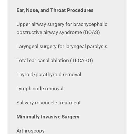
Ear, Nose, and Throat Procedures
Upper airway surgery for brachycephalic
obstructive airway syndrome (BOAS)
Laryngeal surgery for laryngeal paralysis
Total ear canal ablation (TECABO)
Thyroid/parathyroid removal
Lymph node removal
Salivary mucocele treatment
Minimally Invasive Surgery
Arthroscopy