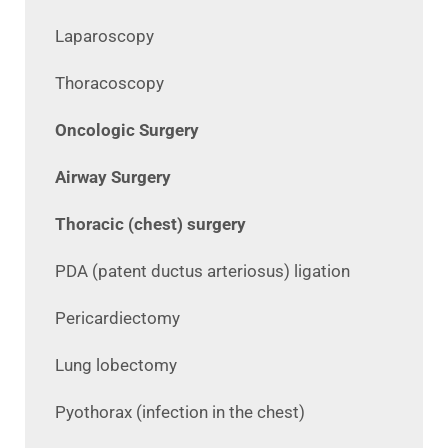
Laparoscopy
Thoracoscopy
Oncologic Surgery
Airway Surgery
Thoracic (chest) surgery
PDA (patent ductus arteriosus) ligation
Pericardiectomy
Lung lobectomy
Pyothorax (infection in the chest)