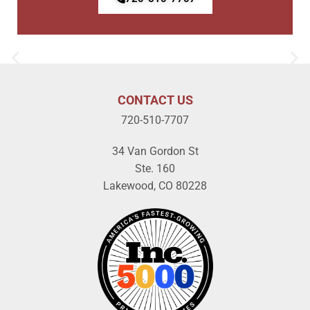
CONTACT US
720-510-7707
34 Van Gordon St
Ste. 160
Lakewood, CO 80228