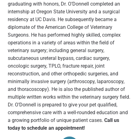
graduating with honors, Dr. O’Donnell completed an
internship at Oregon State University and a surgical
residency at UC Davis. He subsequently became a
diplomate of the American College of Veterinary
Surgeons. He has performed highly skilled, complex
operations in a variety of areas within the field of
veterinary surgery; including general surgery,
subcutaneous ureteral bypass, cardiac surgery,
oncologic surgery, TPLO, fracture repair, joint
reconstruction, and other orthopedic surgeries, and
minimally invasive surgery (arthroscopy, laparoscopy,
and thoracoscopy). He is also the published author of
multiple written works within the veterinary surgery field.
Dr. O’Donnell is prepared to give your pet qualified,
comprehensive care with a well-rounded education and
a growing portfolio of unique patient cases.
Call us
today to schedule an appointment!