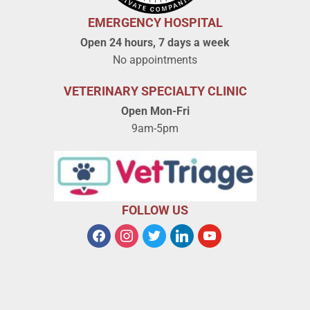
EMERGENCY HOSPITAL
Open 24 hours, 7 days a week
No appointments
VETERINARY SPECIALTY CLINIC
Open Mon-Fri
9am-5pm
FOLLOW US