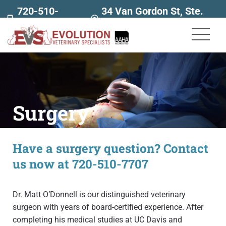
720-510-
34 Van Gordon St, Ste.
7707
160
Surgery
Have a surgery question? Contact
us now at 720-510-7707
Dr. Matt O’Donnell is our distinguished veterinary
surgeon with years of board-certified experience. After
completing his medical studies at UC Davis and