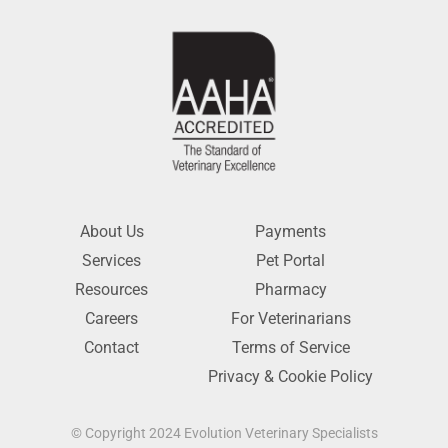
About Us
Payments
Services
Pet Portal
Resources
Pharmacy
Careers
For Veterinarians
Contact
Terms of Service
Privacy & Cookie Policy
© Copyright 2024 Evolution Veterinary Specialists