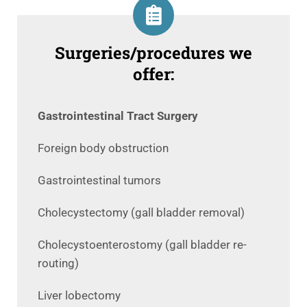
Surgeries/procedures we
offer:
Gastrointestinal Tract Surgery
Foreign body obstruction
Gastrointestinal tumors
Cholecystectomy (gall bladder removal)
Cholecystoenterostomy (gall bladder re-
routing)
Liver lobectomy