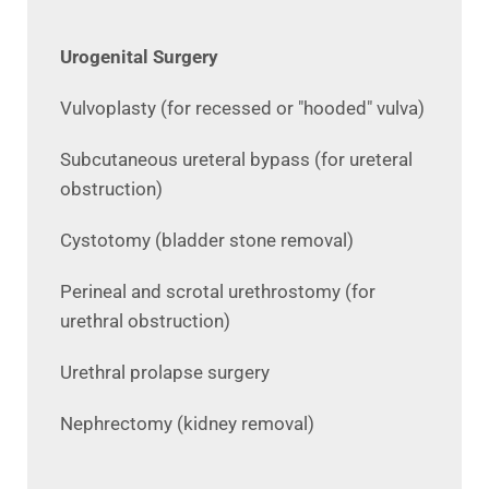
Urogenital Surgery
Vulvoplasty (for recessed or "hooded" vulva)
Subcutaneous ureteral bypass (for ureteral
obstruction)
Cystotomy (bladder stone removal)
Perineal and scrotal urethrostomy (for
urethral obstruction)
Urethral prolapse surgery
Nephrectomy (kidney removal)