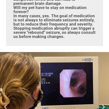
permanent brain damage.
Will my pet have to stay on medication
forever?
In many cases, yes. The goal of medication
is not always to eliminate seizures entirely,
but to reduce their frequency and severity.
Stopping medication abruptly can trigger a
severe "rebound" seizure, so always consult
us before making changes.