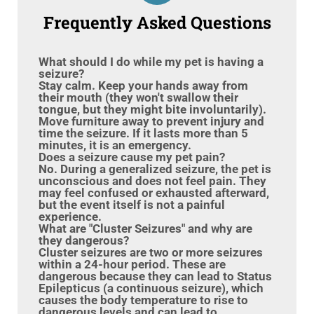
Frequently Asked Questions
What should I do while my pet is having a
seizure?
Stay calm. Keep your hands away from
their mouth (they won't swallow their
tongue, but they might bite involuntarily).
Move furniture away to prevent injury and
time the seizure. If it lasts more than 5
minutes, it is an emergency.
Does a seizure cause my pet pain?
No. During a generalized seizure, the pet is
unconscious and does not feel pain. They
may feel confused or exhausted afterward,
but the event itself is not a painful
experience.
What are "Cluster Seizures" and why are
they dangerous?
Cluster seizures are two or more seizures
within a 24-hour period. These are
dangerous because they can lead to Status
Epilepticus (a continuous seizure), which
causes the body temperature to rise to
dangerous levels and can lead to