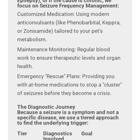
Epilepsy), or if the cause is chronic, we
focus on Seizure Frequency Management:
Customized Medication: Using modern
anticonvulsants (like Phenobarbital, Keppra,
or Zonisamide) tailored to your pet's
metabolism.
Maintenance Monitoring: Regular blood
work to ensure therapeutic levels and organ
health.
Emergency "Rescue" Plans: Providing you
with at-home medications to stop a "cluster"
of seizures before they become a crisis.
The Diagnostic Journey
Because a seizure is a symptom and not a
specific disease, we use a tiered approach
to find the underlying trigger:
Tier
Diagnostics
Goal
Involved