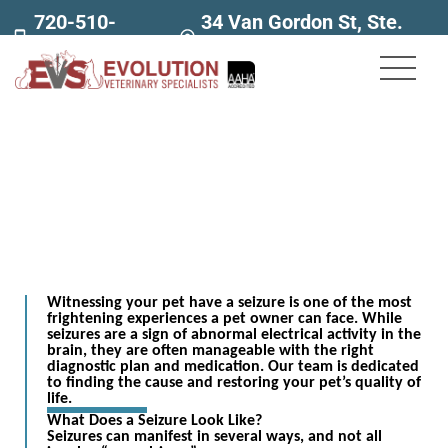
720-510-
34 Van Gordon St, Ste.
7707
160
Seizures
Witnessing your pet have a seizure is one of the most
frightening experiences a pet owner can face. While
seizures are a sign of abnormal electrical activity in the
brain, they are often manageable with the right
diagnostic plan and medication. Our team is dedicated
to finding the cause and restoring your pet’s quality of
life.
What Does a Seizure Look Like?
Seizures can manifest in several ways, and not all