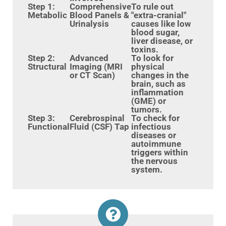
Step 1:
Comprehensive
To rule out
Metabolic
Blood Panels &
"extra-cranial"
Urinalysis
causes like low
blood sugar,
liver disease, or
toxins.
Step 2:
Advanced
To look for
Structural
Imaging (MRI
physical
or CT Scan)
changes in the
brain, such as
inflammation
(GME) or
tumors.
Step 3:
Cerebrospinal
To check for
Functional
Fluid (CSF) Tap
infectious
diseases or
autoimmune
triggers within
the nervous
system.