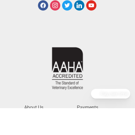
Pay over time
About Us
Payments
Services
Pet Portal
Resources
Pharmacy
Careers
For Veterinarians