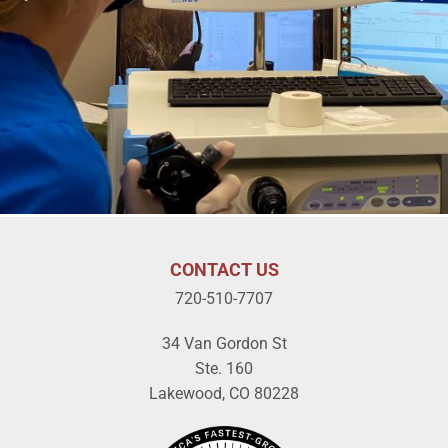
CONTACT US
720-510-7707
34 Van Gordon St
Ste. 160
Lakewood, CO 80228