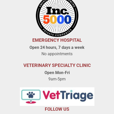
EMERGENCY HOSPITAL
Open 24 hours, 7 days a week
No appointments
VETERINARY SPECIALTY CLINIC
Open Mon-Fri
9am-5pm
FOLLOW US