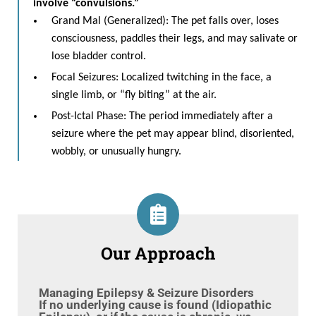
involve “convulsions.”
Grand Mal (Generalized): The pet falls over, loses
consciousness, paddles their legs, and may salivate or
lose bladder control.
Focal Seizures: Localized twitching in the face, a
single limb, or “fly biting” at the air.
Post-Ictal Phase: The period immediately after a
seizure where the pet may appear blind, disoriented,
wobbly, or unusually hungry.
Our Approach
Managing Epilepsy & Seizure Disorders
If no underlying cause is found (Idiopathic