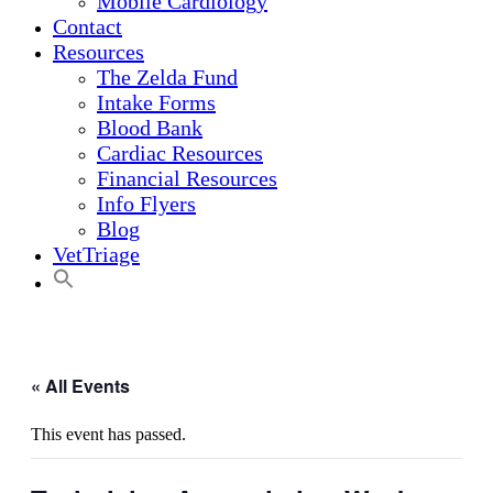
Mobile Cardiology
Contact
Resources
The Zelda Fund
Intake Forms
Blood Bank
Cardiac Resources
Financial Resources
Info Flyers
Blog
VetTriage
« All Events
This event has passed.