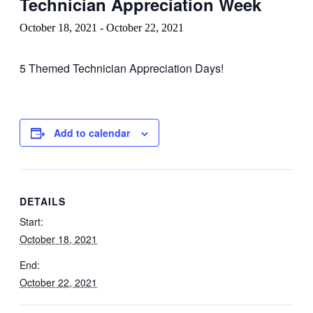
Technician Appreciation Week
October 18, 2021
-
October 22, 2021
5 Themed Technician Appreciation Days!
Add to calendar
DETAILS
Start:
October 18, 2021
End:
October 22, 2021