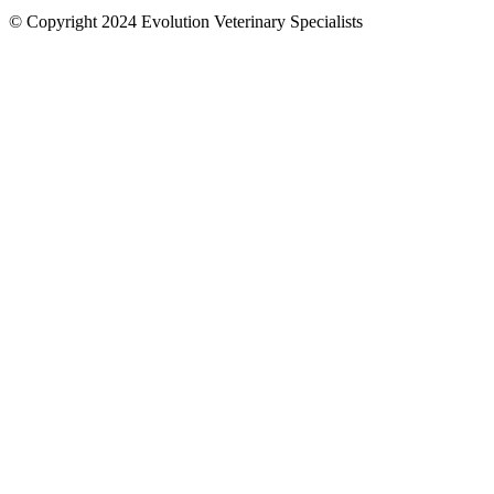
© Copyright 2024 Evolution Veterinary Specialists