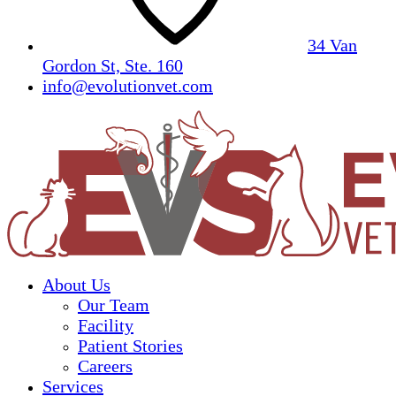
34 Van
Gordon St, Ste. 160
info@evolutionvet.com
About Us
Our Team
Facility
Patient Stories
Careers
Services