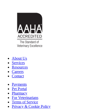
About Us
Services
Resources
Careers
Contact
Payments
Pet Portal
Pharmacy
For Veterinarians
Terms of Service
Privacy & Cookie Policy