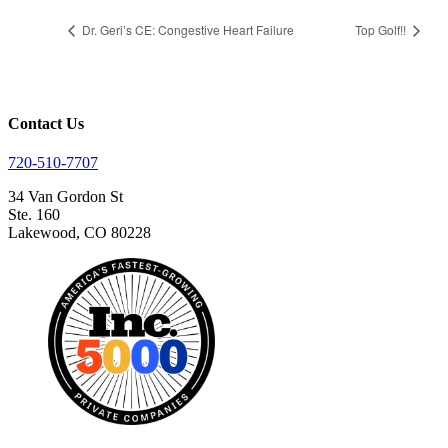
Dr. Geri’s CE: Congestive Heart Failure
Top Golf!!
Contact Us
720-510-7707
34 Van Gordon St
Ste. 160
Lakewood, CO 80228