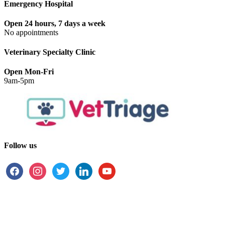
Emergency Hospital
Open 24 hours, 7 days a week
No appointments
Veterinary Specialty Clinic
Open Mon-Fri
9am-5pm
Follow us