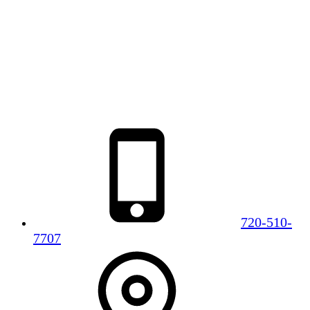
720-510-
7707