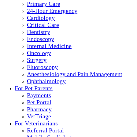
Primary Care
24-Hour Emergency
Cardiology
Critical Care
Dentistry
Endoscopy
Internal Medicine
Oncology
Surgery
Fluoroscopy
Anesthesiology and Pain Management
Ophthalmology
For Pet Parents
Payments
Pet Portal
Pharmacy
VetTriage
For Veterinarians
Referral Portal