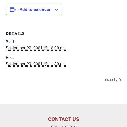
Add to calendar
DETAILS
Start:
September 22, 2021 @ 12:00 am
End:
September 29, 2021 @ 11:30 pm
Insperity
CONTACT US