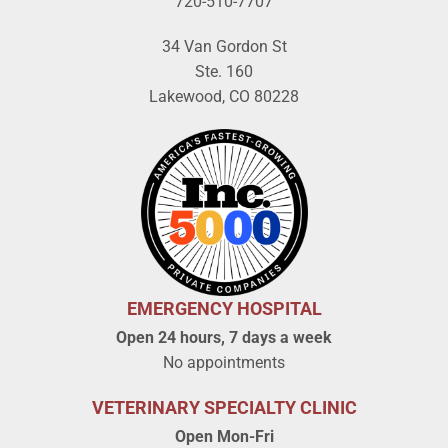
720-510-7707
34 Van Gordon St
Ste. 160
Lakewood, CO 80228
EMERGENCY HOSPITAL
Open 24 hours, 7 days a week
No appointments
VETERINARY SPECIALTY CLINIC
Open Mon-Fri