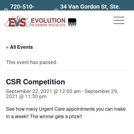
720-510-
34 Van Gordon St, Ste.
7707
160
« All Events
This event has passed.
CSR Competition
September 22, 2021 @ 12:00 am
-
September 29,
2021 @ 11:30 pm
See how many Urgent Care appointments you can make
in a week!! The winner gets a prize!!