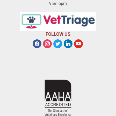
9am-5pm
FOLLOW US