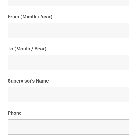
From (Month / Year)
To (Month / Year)
Supervisor's Name
Phone