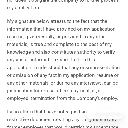
my application.
My signature below attests to the fact that the
information that I have provided on my application,
resume, given verbally, or provided in any other
materials, is true and complete to the best of my
knowledge and also constitutes authority to verify
any and all information submitted on this
application. I understand that any misrepresentation
or omission of any fact in my application, resume or
any other materials, or during any interviews, can be
justification for refusal of employment, or, if
employed, termination from the Company’s employ.
I also affirm that I have not signed any kind of
Pay over time
restrictive document creating any obligation to any
former employer that would restrict my acceptance