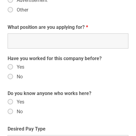
Advertisement
Other
What position are you applying for?
*
Have you worked for this company before?
Yes
No
Do you know anyone who works here?
Yes
No
Desired Pay Type