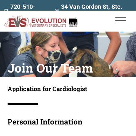
720-510-
34 Van Gordon St, Ste.
7707
160
Join Our Team
Application for Cardiologist
Personal Information