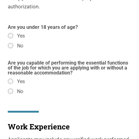
authorization.
Are you under 18 years of age?
Yes
No
Are you capable of performing the essential functions
of the job for which you are applying with or without a
reasonable accommodation?
Yes
No
Work Experience