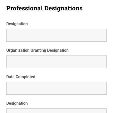
Professional Designations
Designation
Organization Granting Designation
Date Completed
Designation