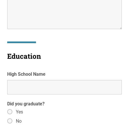
Education
High School Name
Did you graduate?
Yes
No