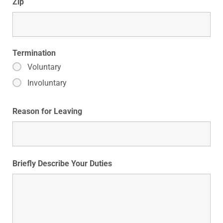
Zip
Termination
Voluntary
Involuntary
Reason for Leaving
Briefly Describe Your Duties