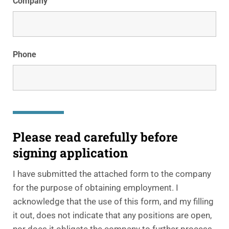
Company
Phone
Please read carefully before
signing application
I have submitted the attached form to the company
for the purpose of obtaining employment. I
acknowledge that the use of this form, and my filling
it out, does not indicate that any positions are open,
nor does it obligate the company to further process