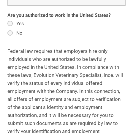
Are you authorized to work in the United States?
Yes
No
Federal law requires that employers hire only
individuals who are authorized to be lawfully
employed in the United States. In compliance with
these laws, Evolution Veterinary Specialist, Ince. will
verify the status of every individual offered
employment with the Company. In this connection,
all offers of employment are subject to verification
of the applicant’s identity and employment
authorization, and it will be necessary for you to
submit such documents as are required by law to
verify your identification and employment