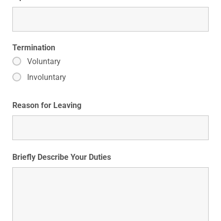
Termination
Voluntary
Involuntary
Reason for Leaving
Briefly Describe Your Duties