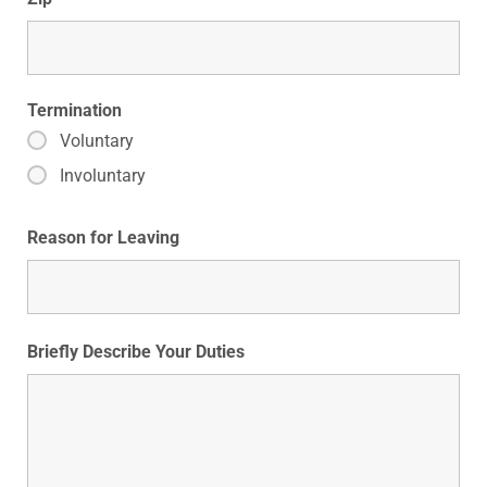
Termination
Voluntary
Involuntary
Reason for Leaving
Briefly Describe Your Duties