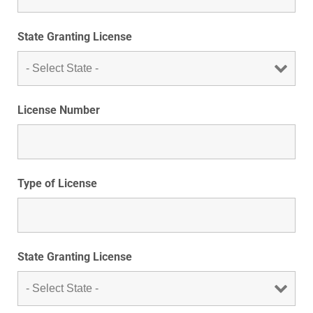
State Granting License
License Number
Type of License
State Granting License