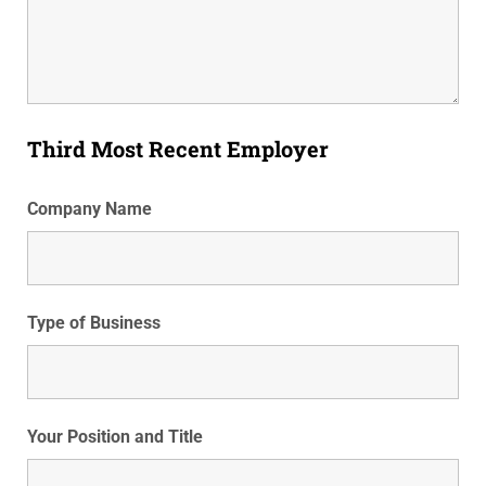
Third Most Recent Employer
Company Name
Type of Business
Your Position and Title