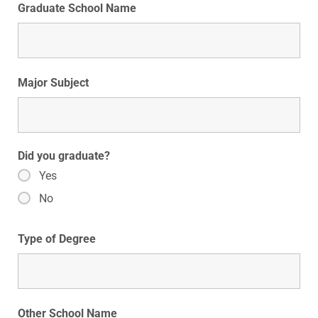
Graduate School Name
Major Subject
Did you graduate?
Yes
No
Type of Degree
Other School Name