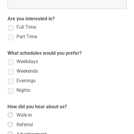
Are you interested in?
Full Time
Part Time
What schedules would you prefer?
Weekdays
Weekends
Evenings
Nights
How did you hear about us?
Walk-In
Referral