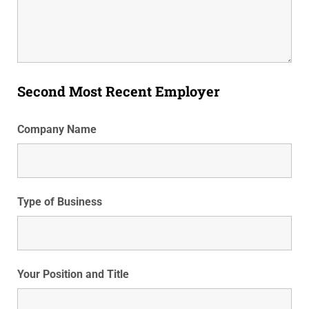
Second Most Recent Employer
Company Name
Type of Business
Your Position and Title