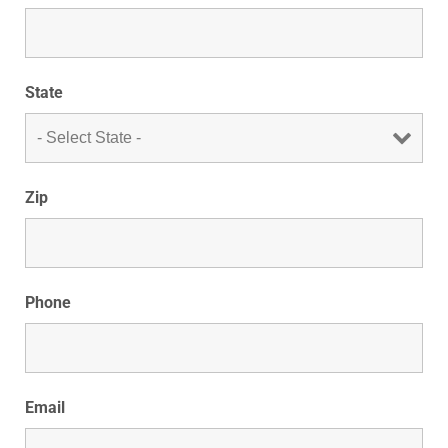
State
Zip
Phone
Email