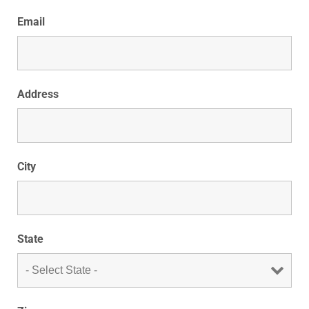
Email
Address
City
State