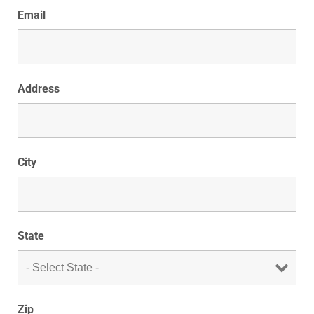
Email
Address
City
State
Zip