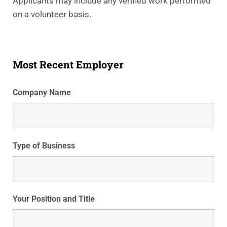
Applicants may include any verified work performed
on a volunteer basis.
Most Recent Employer
Company Name
Type of Business
Your Position and Title