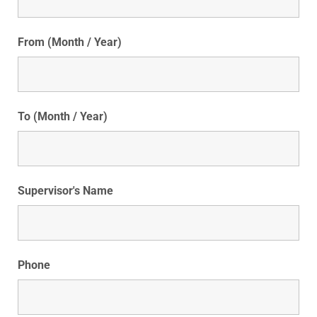
From (Month / Year)
To (Month / Year)
Supervisor's Name
Phone