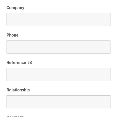
Company
Phone
Reference #3
Relationship