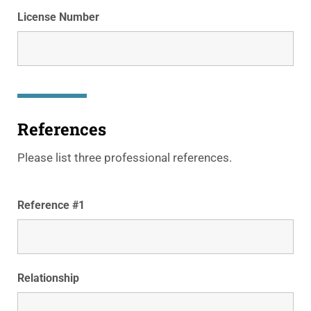
License Number
References
Please list three professional references.
Reference #1
Relationship