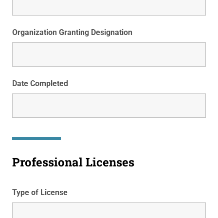
Organization Granting Designation
Date Completed
Professional Licenses
Type of License