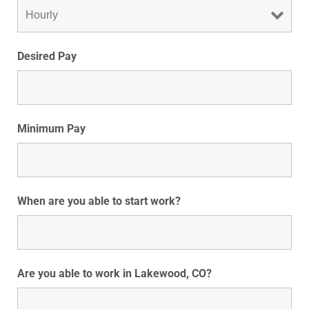
Desired Pay
Minimum Pay
When are you able to start work?
Are you able to work in Lakewood, CO?