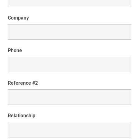
Company
Phone
Reference #2
Relationship