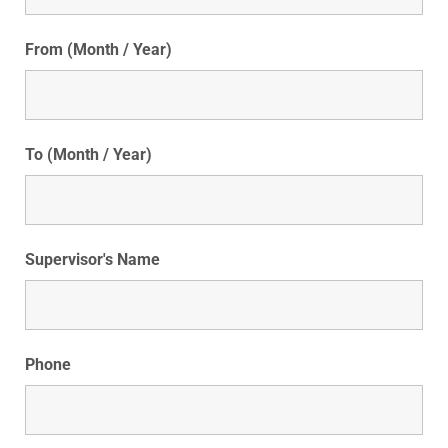
From (Month / Year)
To (Month / Year)
Supervisor's Name
Phone