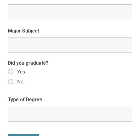
Major Subject
Did you graduate?
Yes
No
Type of Degree