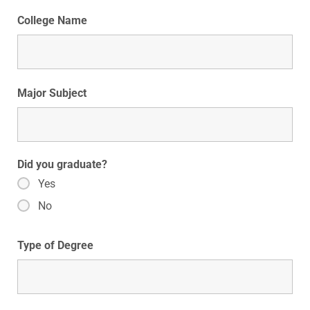
College Name
Major Subject
Did you graduate?
Yes
No
Type of Degree