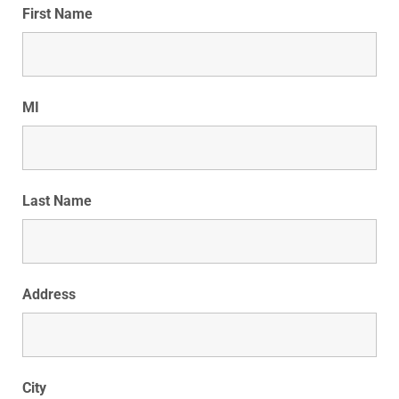
First Name
MI
Last Name
Address
City