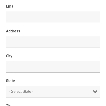
Email
Address
City
State
Zip