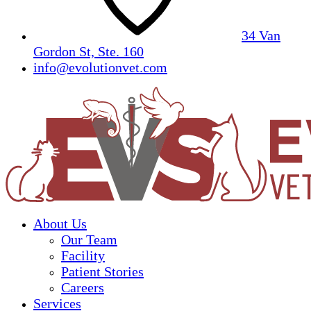
34 Van
Gordon St, Ste. 160
info@evolutionvet.com
About Us
Our Team
Facility
Patient Stories
Careers
Services