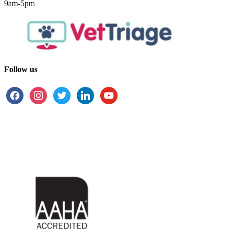
9am-5pm
Follow us