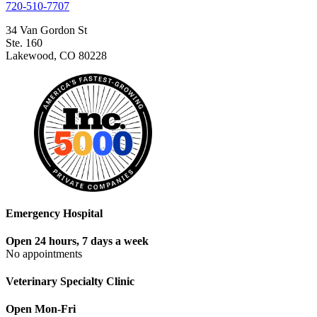
720-510-7707
34 Van Gordon St
Ste. 160
Lakewood, CO 80228
Emergency Hospital
Open 24 hours, 7 days a week
No appointments
Veterinary Specialty Clinic
Open Mon-Fri