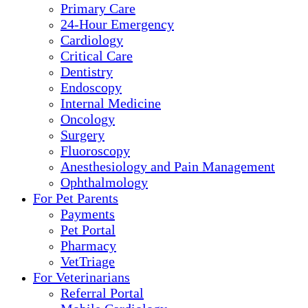
Primary Care
24-Hour Emergency
Cardiology
Critical Care
Dentistry
Endoscopy
Internal Medicine
Oncology
Surgery
Fluoroscopy
Anesthesiology and Pain Management
Ophthalmology
For Pet Parents
Payments
Pet Portal
Pharmacy
VetTriage
For Veterinarians
Referral Portal