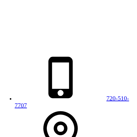
720-510-
7707