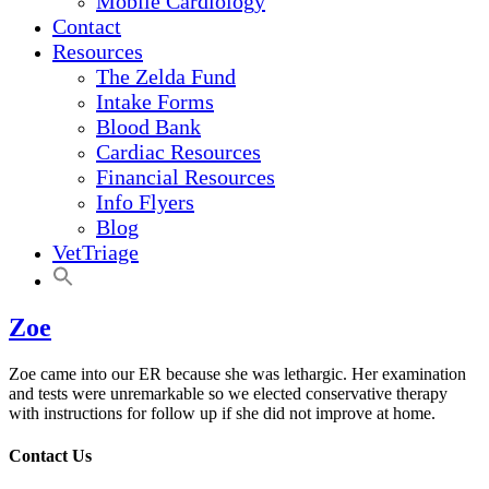
Mobile Cardiology
Contact
Resources
The Zelda Fund
Intake Forms
Blood Bank
Cardiac Resources
Financial Resources
Info Flyers
Blog
VetTriage
Zoe
Zoe came into our ER because she was lethargic. Her examination
and tests were unremarkable so we elected conservative therapy
with instructions for follow up if she did not improve at home.
Contact Us