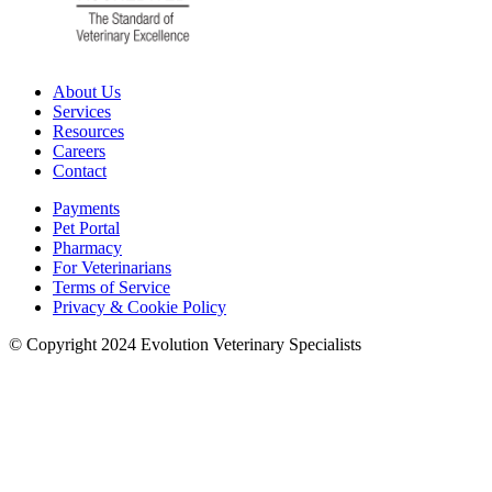
About Us
Services
Resources
Careers
Contact
Payments
Pet Portal
Pharmacy
For Veterinarians
Terms of Service
Privacy & Cookie Policy
© Copyright 2024 Evolution Veterinary Specialists