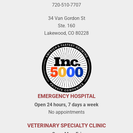
720-510-7707
34 Van Gordon St
Ste. 160
Lakewood, CO 80228
EMERGENCY HOSPITAL
Open 24 hours, 7 days a week
No appointments
VETERINARY SPECIALTY CLINIC