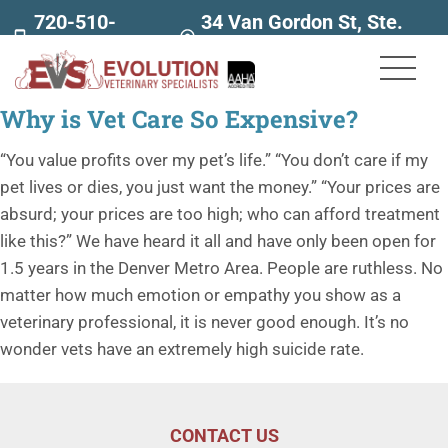
720-510-
34 Van Gordon St, Ste.
7707
160
Why is Vet Care So Expensive?
“You value profits over my pet’s life.” “You don’t care if my
pet lives or dies, you just want the money.” “Your prices are
absurd; your prices are too high; who can afford treatment
like this?” We have heard it all and have only been open for
1.5 years in the Denver Metro Area. People are ruthless. No
matter how much emotion or empathy you show as a
veterinary professional, it is never good enough. It’s no
wonder vets have an extremely high suicide rate.
CONTACT US