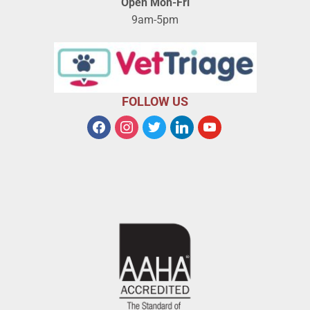
Open Mon-Fri
9am-5pm
FOLLOW US