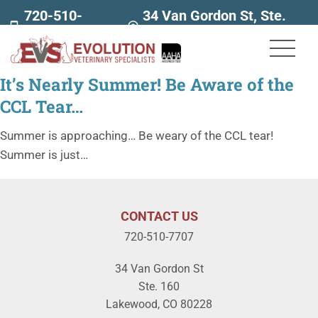
720-510-
34 Van Gordon St, Ste.
7707
160
It’s Nearly Summer! Be Aware of the
CCL Tear…
Summer is approaching… Be weary of the CCL tear!
Summer is just…
CONTACT US
720-510-7707
34 Van Gordon St
Ste. 160
Lakewood, CO 80228