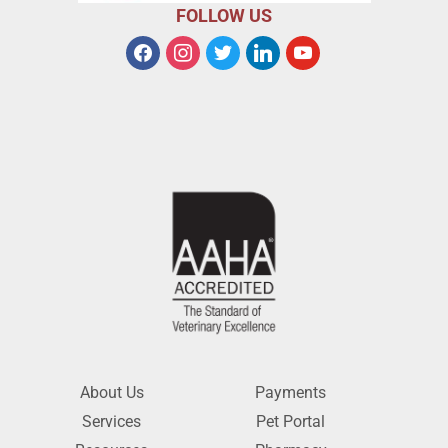
FOLLOW US
About Us
Payments
Services
Pet Portal