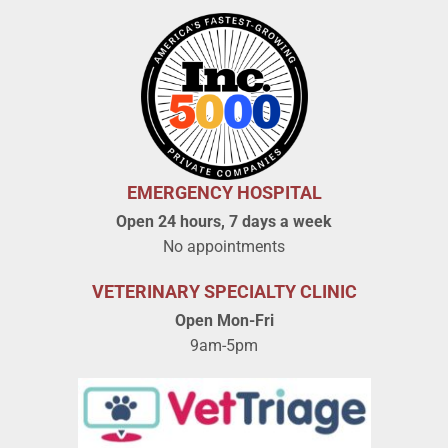
EMERGENCY HOSPITAL
Open 24 hours, 7 days a week
No appointments
VETERINARY SPECIALTY CLINIC
Open Mon-Fri
9am-5pm