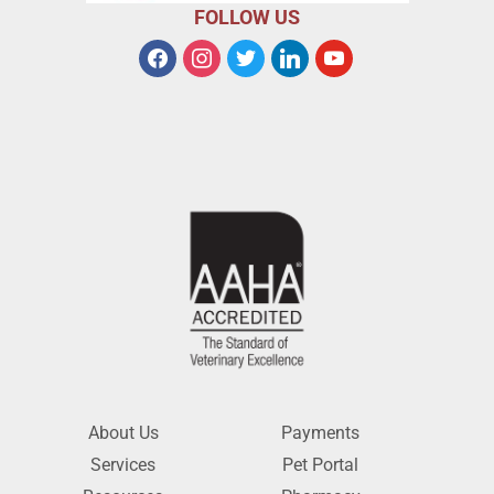
FOLLOW US
About Us
Payments
Services
Pet Portal