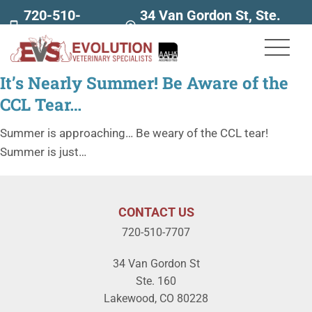
720-510-
34 Van Gordon St, Ste.
7707
160
It’s Nearly Summer! Be Aware of the
CCL Tear…
Summer is approaching… Be weary of the CCL tear!
Summer is just…
CONTACT US
720-510-7707
34 Van Gordon St
Ste. 160
Lakewood, CO 80228