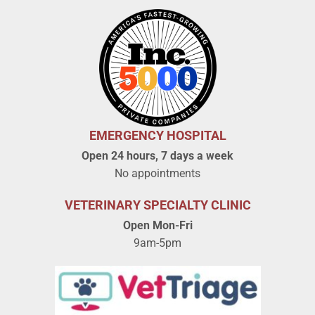
EMERGENCY HOSPITAL
Open 24 hours, 7 days a week
No appointments
VETERINARY SPECIALTY CLINIC
Open Mon-Fri
9am-5pm