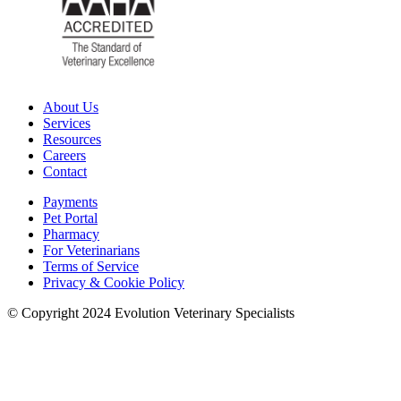
About Us
Services
Resources
Careers
Contact
Payments
Pet Portal
Pharmacy
For Veterinarians
Terms of Service
Privacy & Cookie Policy
© Copyright 2024 Evolution Veterinary Specialists