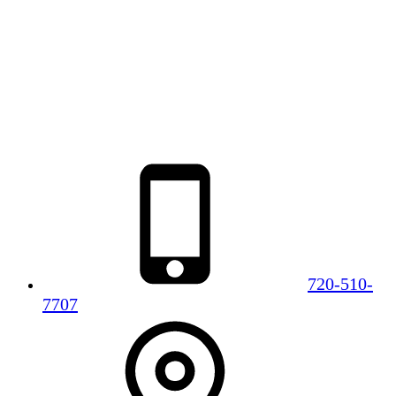
720-510-
7707