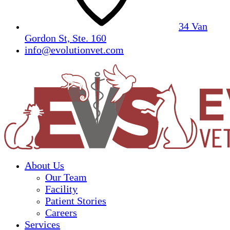
34 Van
Gordon St, Ste. 160
info@evolutionvet.com
About Us
Our Team
Facility
Patient Stories
Careers
Services