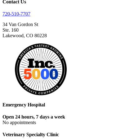
Contact Us
720-510-7707
34 Van Gordon St
Ste. 160
Lakewood, CO 80228
Emergency Hospital
Open 24 hours, 7 days a week
No appointments
Veterinary Specialty Clinic