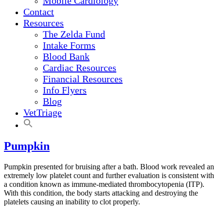
Mobile Cardiology
Contact
Resources
The Zelda Fund
Intake Forms
Blood Bank
Cardiac Resources
Financial Resources
Info Flyers
Blog
VetTriage
Pumpkin
Pumpkin presented for bruising after a bath. Blood work revealed an
extremely low platelet count and further evaluation is consistent with
a condition known as immune-mediated thrombocytopenia (ITP).
With this condition, the body starts attacking and destroying the
platelets causing an inability to clot properly.