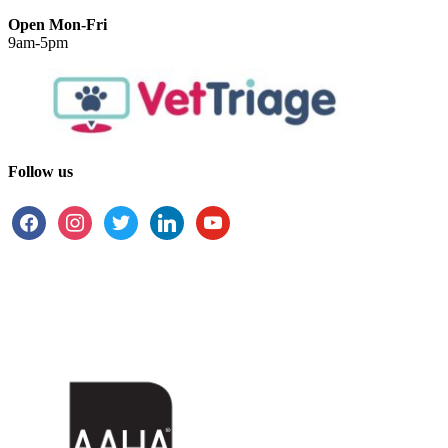
Open Mon-Fri
9am-5pm
Follow us