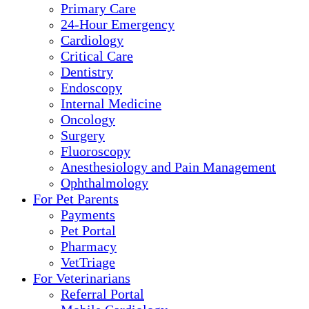
Primary Care
24-Hour Emergency
Cardiology
Critical Care
Dentistry
Endoscopy
Internal Medicine
Oncology
Surgery
Fluoroscopy
Anesthesiology and Pain Management
Ophthalmology
For Pet Parents
Payments
Pet Portal
Pharmacy
VetTriage
For Veterinarians
Referral Portal