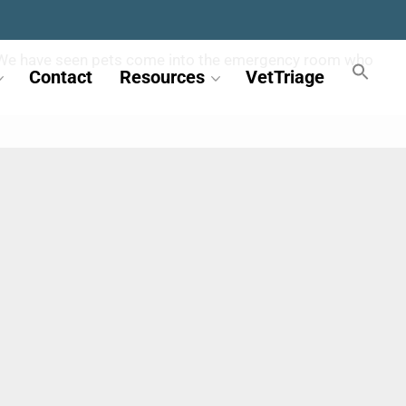
less. We have seen pets come into the emergency room who
Contact
Resources
VetTriage
.