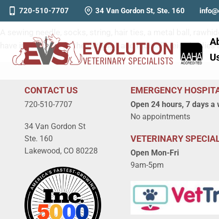
Foreign Bodies: When Should
720-510-7707
34 Van Gordon St, Ste. 160
info@
A sewing needle, socks, string, hair ties, a metal ball, ra
A
have ingested all of these things and more! Foreign bodie
U
CONTACT US
EMERGENCY HOSPIT
720-510-7707
Open 24 hours, 7 days a
No appointments
34 Van Gordon St
VETERINARY SPECIAL
Ste. 160
Lakewood, CO 80228
Open Mon-Fri
9am-5pm