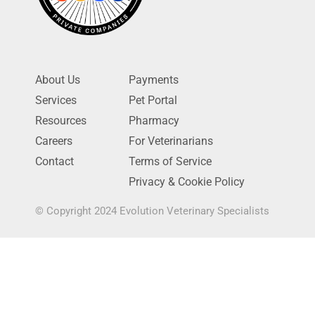
About Us
Payments
Services
Pet Portal
Resources
Pharmacy
Careers
For Veterinarians
Contact
Terms of Service
Privacy & Cookie Policy
© Copyright 2024 Evolution Veterinary Specialists