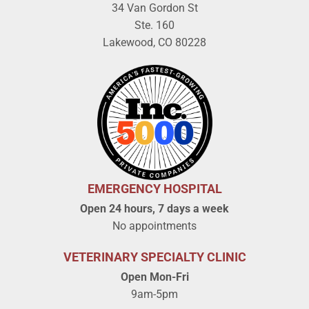
34 Van Gordon St
Ste. 160
Lakewood, CO 80228
EMERGENCY HOSPITAL
Open 24 hours, 7 days a week
No appointments
VETERINARY SPECIALTY CLINIC
Open Mon-Fri
9am-5pm