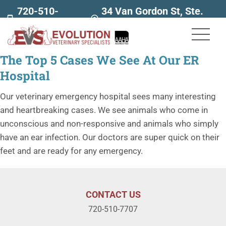
720-510-
34 Van Gordon St, Ste.
7707
160
The Top 5 Cases We See At Our ER
Hospital
Our veterinary emergency hospital sees many interesting
and heartbreaking cases. We see animals who come in
unconscious and non-responsive and animals who simply
have an ear infection. Our doctors are super quick on their
feet and are ready for any emergency.
CONTACT US
720-510-7707