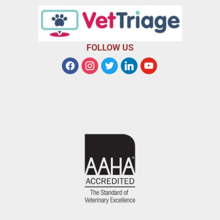
FOLLOW US