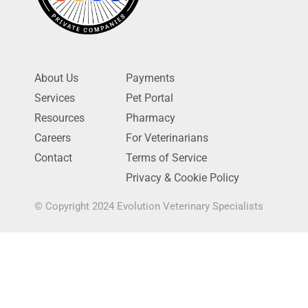
About Us
Payments
Services
Pet Portal
Resources
Pharmacy
Careers
For Veterinarians
Contact
Terms of Service
Privacy & Cookie Policy
© Copyright 2024 Evolution Veterinary Specialists