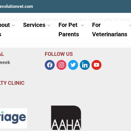
evolutionvet.com
dental clipping injury when her new owners were trying to cl
bout
Services
For Pet
For
s
Parents
Veterinarians
AL
FOLLOW US
 week
TY CLINIC