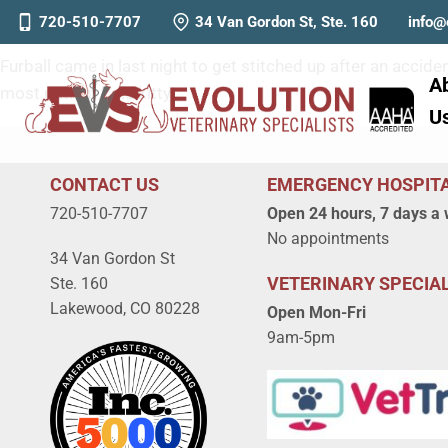
Furball
720-510-7707
34 Van Gordon St, Ste. 160
info@
Furball came in last night to get stitched up after an acci
A
most patient little kitty!
U
CONTACT US
EMERGENCY HOSPIT
720-510-7707
Open 24 hours, 7 days a
No appointments
34 Van Gordon St
VETERINARY SPECIAL
Ste. 160
Lakewood, CO 80228
Open Mon-Fri
9am-5pm