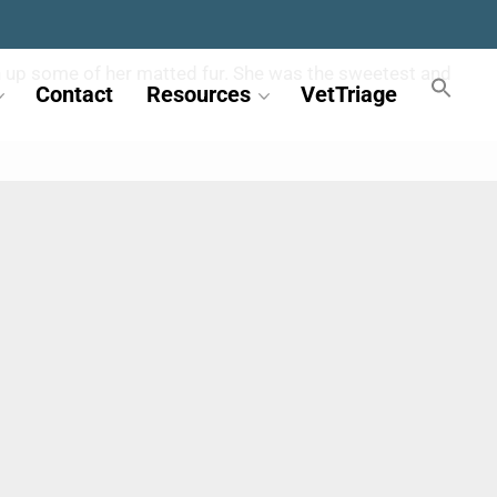
ean up some of her matted fur. She was the sweetest and
Contact
Resources
VetTriage