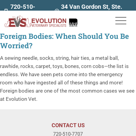
720-510-
34 Van Gordon St, Ste.
7707
160
Foreign Bodies: When Should You Be
Worried?
A sewing needle, socks, string, hair ties, a metal ball,
rawhide, rocks, carpet, toys, bones, corn cobs—the list is
endless. We have seen pets come into the emergency
room who have ingested all of these things and more!
Foreign bodies are one of the most common cases we see
at Evolution Vet.
CONTACT US
720-510-7707