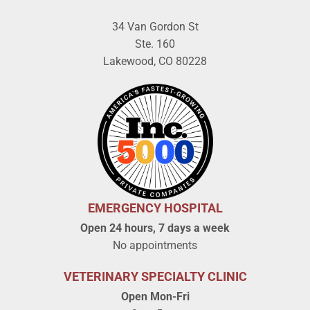
34 Van Gordon St
Ste. 160
Lakewood, CO 80228
EMERGENCY HOSPITAL
Open 24 hours, 7 days a week
No appointments
VETERINARY SPECIALTY CLINIC
Open Mon-Fri