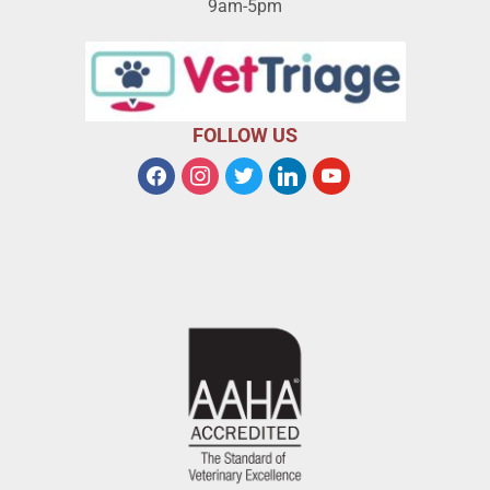
9am-5pm
FOLLOW US