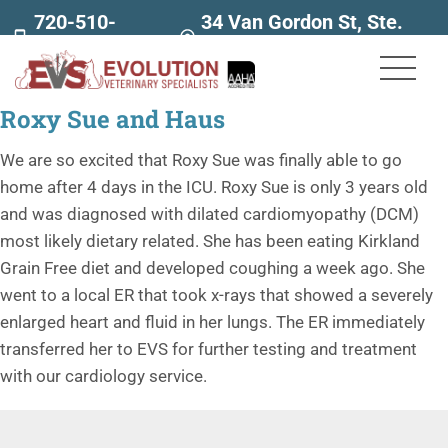
720-510-
34 Van Gordon St, Ste.
7707
160
Roxy Sue and Haus
We are so excited that Roxy Sue was finally able to go
home after 4 days in the ICU. Roxy Sue is only 3 years old
and was diagnosed with dilated cardiomyopathy (DCM)
most likely dietary related. She has been eating Kirkland
Grain Free diet and developed coughing a week ago. She
went to a local ER that took x-rays that showed a severely
enlarged heart and fluid in her lungs. The ER immediately
transferred her to EVS for further testing and treatment
with our cardiology service.