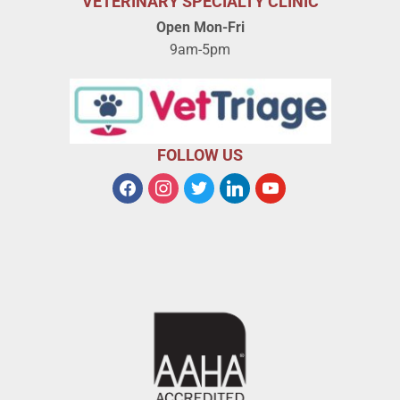
VETERINARY SPECIALTY CLINIC
Open Mon-Fri
9am-5pm
FOLLOW US