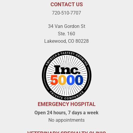
CONTACT US
720-510-7707
34 Van Gordon St
Ste. 160
Lakewood, CO 80228
EMERGENCY HOSPITAL
Open 24 hours, 7 days a week
No appointments