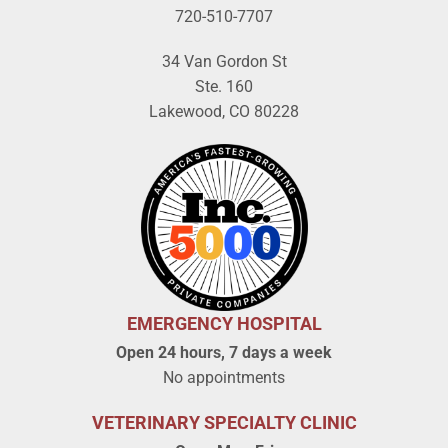
720-510-7707
34 Van Gordon St
Ste. 160
Lakewood, CO 80228
EMERGENCY HOSPITAL
Open 24 hours, 7 days a week
No appointments
VETERINARY SPECIALTY CLINIC