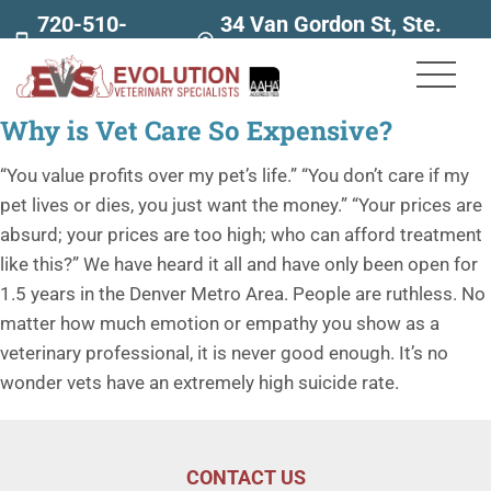
720-510-
34 Van Gordon St, Ste.
7707
160
Why is Vet Care So Expensive?
“You value profits over my pet’s life.” “You don’t care if my
pet lives or dies, you just want the money.” “Your prices are
absurd; your prices are too high; who can afford treatment
like this?” We have heard it all and have only been open for
1.5 years in the Denver Metro Area. People are ruthless. No
matter how much emotion or empathy you show as a
veterinary professional, it is never good enough. It’s no
wonder vets have an extremely high suicide rate.
CONTACT US