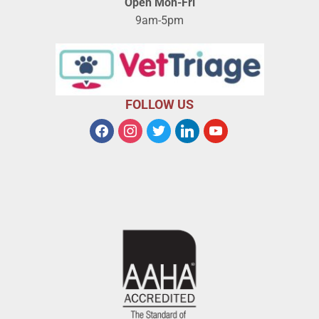
Open Mon-Fri
9am-5pm
FOLLOW US