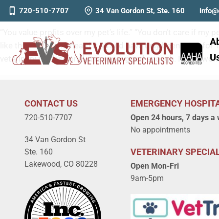
Why is Vet Care So Expensiv
720-510-7707
34 Van Gordon St, Ste. 160
info@
“You value profits over my pet’s life.” “You don’t care if my
A
like this?” We have heard it all and have only been open f
U
veterinary professional, it is never good enough. It’s no won
CONTACT US
EMERGENCY HOSPIT
720-510-7707
Open 24 hours, 7 days a
No appointments
34 Van Gordon St
VETERINARY SPECIAL
Ste. 160
Lakewood, CO 80228
Open Mon-Fri
9am-5pm