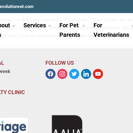
e?
evolutionvet.com
 pet lives or dies, you just want the money.” “Your prices are
bout
Services
For Pet
For
or 1.5 years in the Denver Metro Area. People are ruthless.
s
Parents
Veterinarians
der vets have an extremely high suicide rate.
AL
FOLLOW US
 week
TY CLINIC