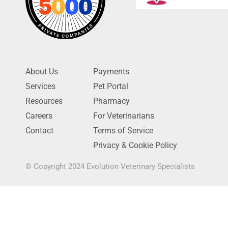
About Us
Payments
Services
Pet Portal
Resources
Pharmacy
Careers
For Veterinarians
Contact
Terms of Service
Privacy & Cookie Policy
© Copyright 2024 Evolution Veterinary Specialists