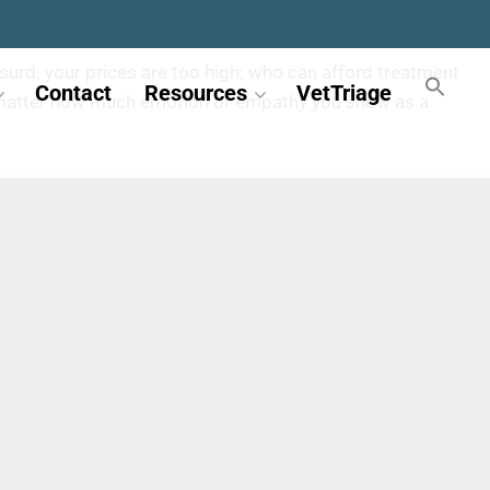
 absurd; your prices are too high; who can afford treatment
Contact
Resources
VetTriage
 No matter how much emotion or empathy you show as a