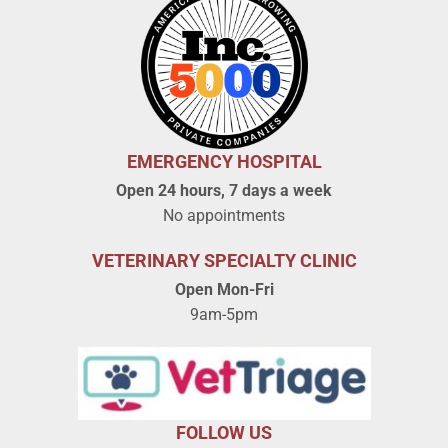
EMERGENCY HOSPITAL
Open 24 hours, 7 days a week
No appointments
VETERINARY SPECIALTY CLINIC
Open Mon-Fri
9am-5pm
FOLLOW US