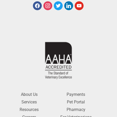
About Us
Payments
Services
Pet Portal
Resources
Pharmacy