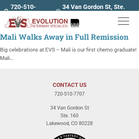
720-510-
34 Van Gordon St, Ste.
7707
160
Mali Walks Away in Full Remission
Big celebrations at EVS – Mali is our first chemo graduate!
Mali…
CONTACT US
720-510-7707
34 Van Gordon St
Ste. 160
Lakewood, CO 80228