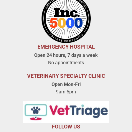
EMERGENCY HOSPITAL
Open 24 hours, 7 days a week
No appointments
VETERINARY SPECIALTY CLINIC
Open Mon-Fri
9am-5pm
FOLLOW US