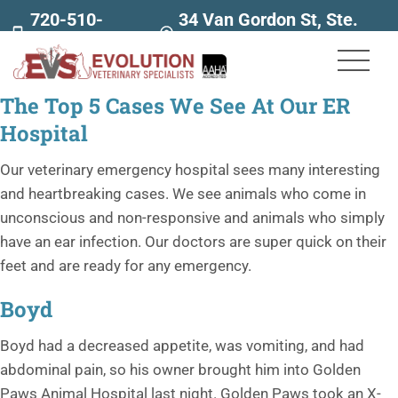
720-510-
34 Van Gordon St, Ste.
7707
160
The Top 5 Cases We See At Our ER
Hospital
Our veterinary emergency hospital sees many interesting
and heartbreaking cases. We see animals who come in
unconscious and non-responsive and animals who simply
have an ear infection. Our doctors are super quick on their
feet and are ready for any emergency.
Boyd
Boyd had a decreased appetite, was vomiting, and had
abdominal pain, so his owner brought him into Golden
Paws Animal Hospital last night. Golden Paws took an X-