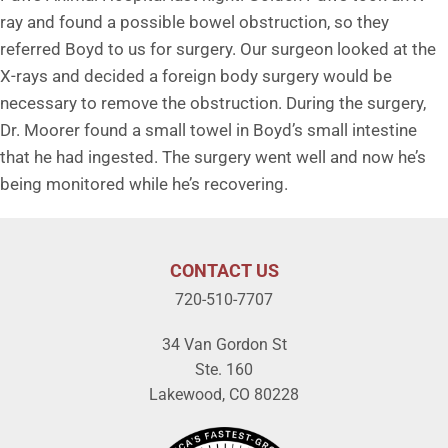
ray and found a possible bowel obstruction, so they
referred Boyd to us for surgery. Our surgeon looked at the
X-rays and decided a foreign body surgery would be
necessary to remove the obstruction. During the surgery,
Dr. Moorer found a small towel in Boyd’s small intestine
that he had ingested. The surgery went well and now he’s
being monitored while he’s recovering.
CONTACT US
720-510-7707
34 Van Gordon St
Ste. 160
Lakewood, CO 80228