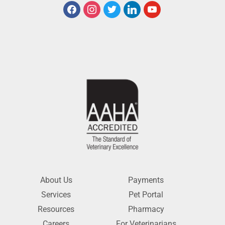
About Us
Payments
Services
Pet Portal
Resources
Pharmacy
Careers
For Veterinarians