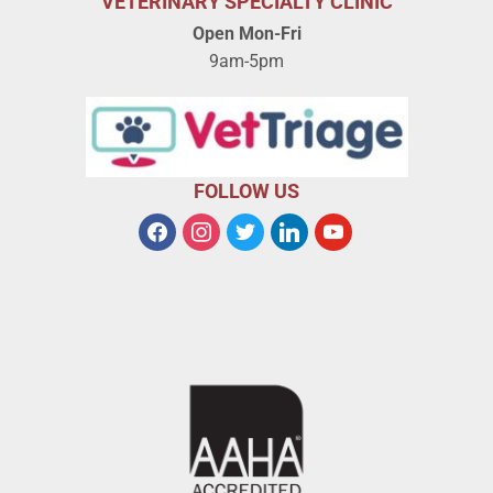
VETERINARY SPECIALTY CLINIC
Open Mon-Fri
9am-5pm
FOLLOW US