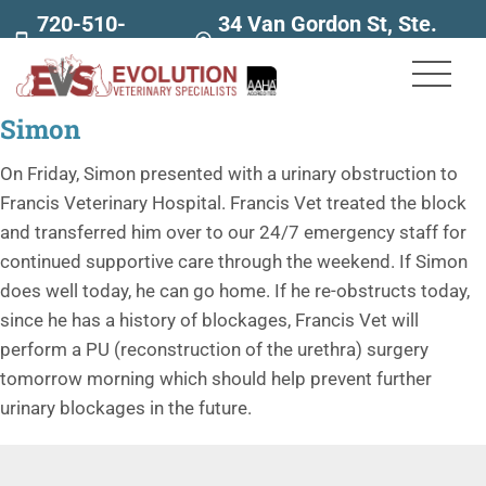
720-510-
34 Van Gordon St, Ste.
7707
160
Simon
On Friday, Simon presented with a urinary obstruction to
Francis Veterinary Hospital. Francis Vet treated the block
and transferred him over to our 24/7 emergency staff for
continued supportive care through the weekend. If Simon
does well today, he can go home. If he re-obstructs today,
since he has a history of blockages, Francis Vet will
perform a PU (reconstruction of the urethra) surgery
tomorrow morning which should help prevent further
urinary blockages in the future.