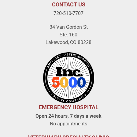
CONTACT US
720-510-7707
34 Van Gordon St
Ste. 160
Lakewood, CO 80228
EMERGENCY HOSPITAL
Open 24 hours, 7 days a week
No appointments