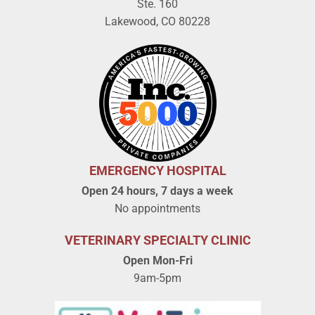
Ste. 160
Lakewood, CO 80228
EMERGENCY HOSPITAL
Open 24 hours, 7 days a week
No appointments
VETERINARY SPECIALTY CLINIC
Open Mon-Fri
9am-5pm