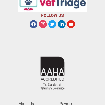
FOLLOW US
About Us
Payments