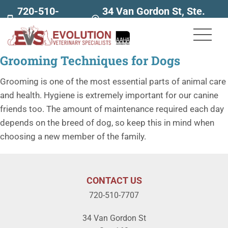
720-510-
34 Van Gordon St, Ste.
7707
160
Grooming Techniques for Dogs
Grooming is one of the most essential parts of animal care
and health. Hygiene is extremely important for our canine
friends too. The amount of maintenance required each day
depends on the breed of dog, so keep this in mind when
choosing a new member of the family.
CONTACT US
720-510-7707
34 Van Gordon St